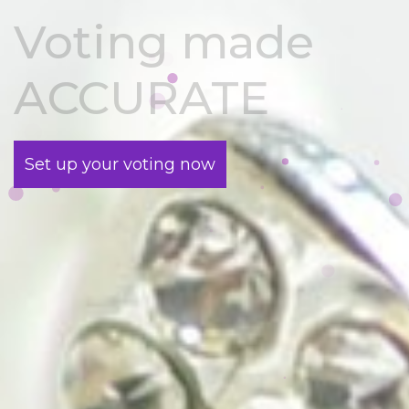
Voting made
ACCURATE
Set up your voting now