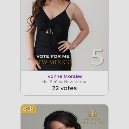
5
Ivonne Morales
Mrs. Señora New Mexico
22 votes
8th