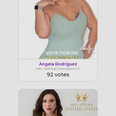
4
Angela Rodriguez
Mrs. Señora Colombia U.S.
92 votes