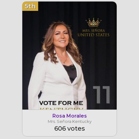
5th
11
Rosa Morales
Mrs. Señora Kentucky
606 votes