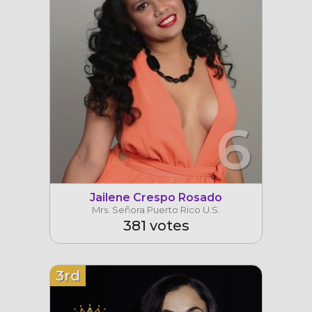
6
Jailene Crespo Rosado
Mrs. Señora Puerto Rico U.S.
381 votes
3rd