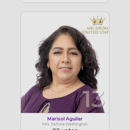
13
Marisol Aguilar
Mrs. Señora Washington