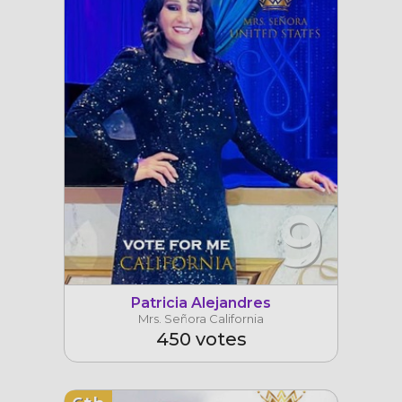
9
Patricia Alejandres
Mrs. Señora California
450 votes