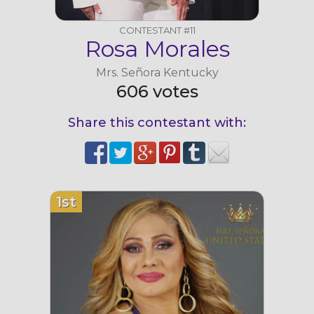
CONTESTANT #11
Rosa Morales
Mrs. Señora Kentucky
606 votes
Share this contestant with:
1st