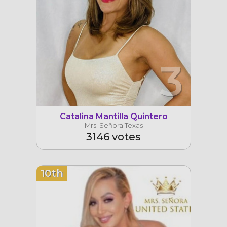
3
Catalina Mantilla Quintero
Mrs. Señora Texas
3146 votes
10th