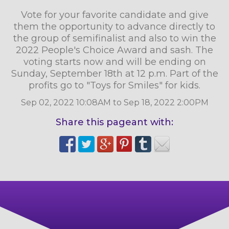
Vote for your favorite candidate and give
them the opportunity to advance directly to
the group of semifinalist and also to win the
2022 People's Choice Award and sash. The
voting starts now and will be ending on
Sunday, September 18th at 12 p.m. Part of the
profits go to "Toys for Smiles" for kids.
Sep 02, 2022 10:08AM to Sep 18, 2022 2:00PM
Share this pageant with: