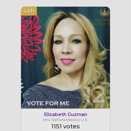
4th
12
Elizabeth Guzman
Mrs. Señora Mexico U.S.
1151 votes