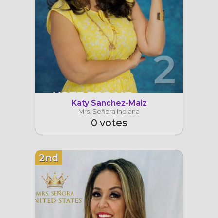
2
Katy Sanchez-Maiz
Mrs. Señora Indiana
0 votes
2nd