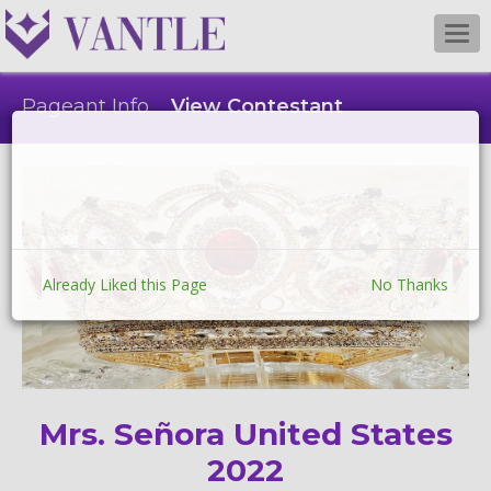
Togg
navi
Pageant Info
View Contestant
Already Liked this Page
No Thanks
Mrs. Señora United States
2022