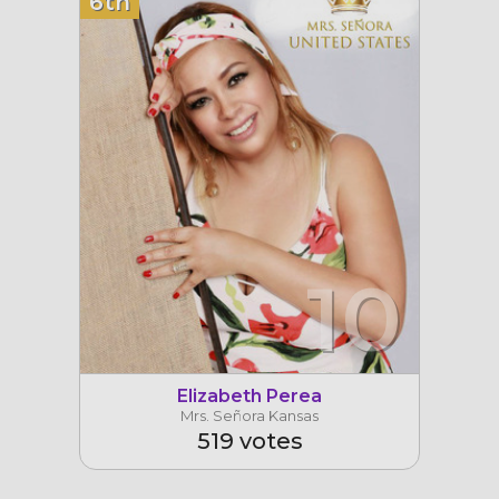
6th
10
Elizabeth Perea
Mrs. Señora Kansas
519 votes