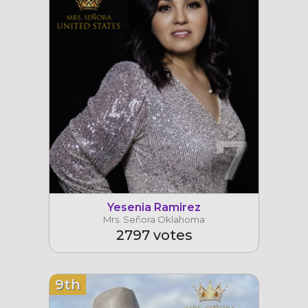
7
Yesenia Ramirez
Mrs. Señora Oklahoma
2797 votes
9th