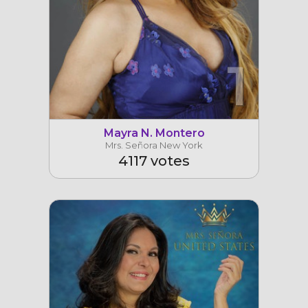
1
Mayra N. Montero
Mrs. Señora New York
4117 votes