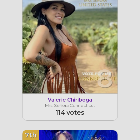
8
Valerie Chiriboga
Mrs. Señora Connecticut
114 votes
7th