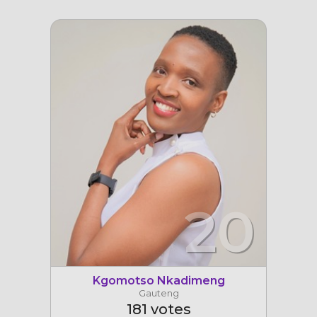
20
Kgomotso Nkadimeng
Gauteng
181 votes