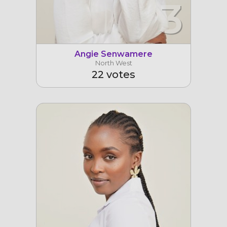
3
Angie Senwamere
North West
22 votes