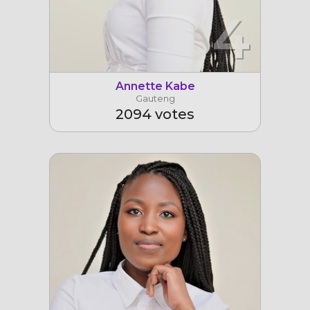
4
Annette Kabe
Gauteng
2094 votes