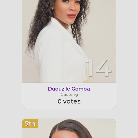
14
Duduzile Gomba
Gauteng
0 votes
5th