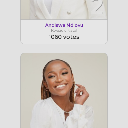
2
Andiswa Ndlovu
Kwazulu Natal
1060 votes