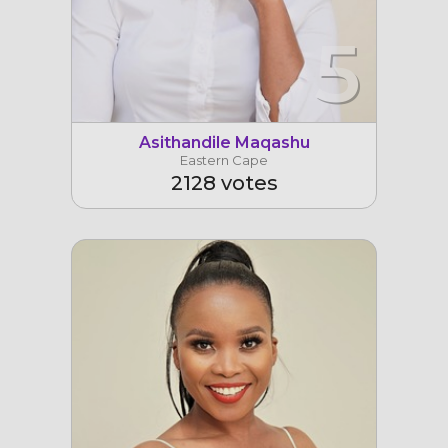
5
Asithandile Maqashu
Eastern Cape
2128 votes