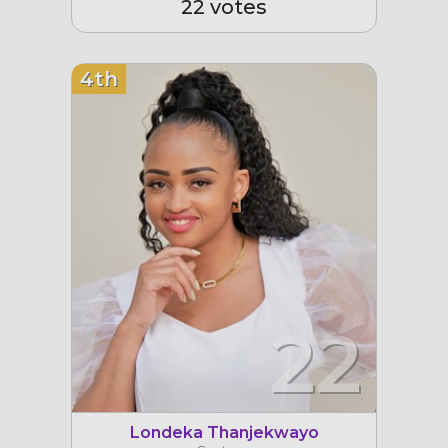
22 votes
4th
22
Londeka Thanjekwayo