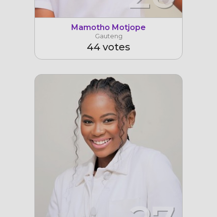
Mamotho Motjope
Gauteng
44 votes