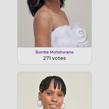
9
Bontle Motshwane
271 votes