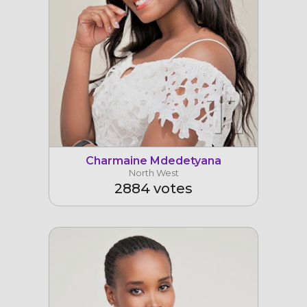
11
Charmaine Mdedetyana
North West
2884 votes