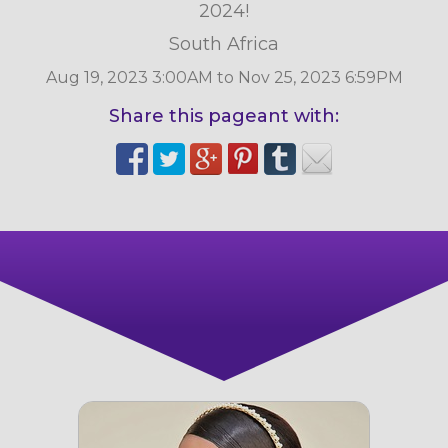
2024!
South Africa
Aug 19, 2023 3:00AM to Nov 25, 2023 6:59PM
Share this pageant with: