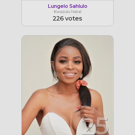
Lungelo Sahlulo
Kwazulu Natal
226 votes
25