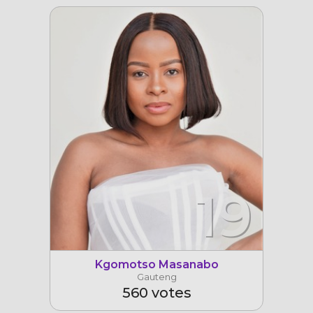
19
Kgomotso Masanabo
Gauteng
560 votes