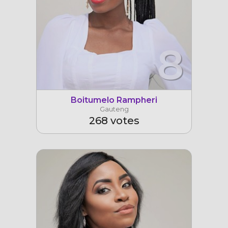
8
Boitumelo Rampheri
Gauteng
268 votes