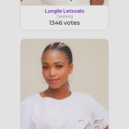
Lungile Letsoalo
Gauteng
1346 votes
26