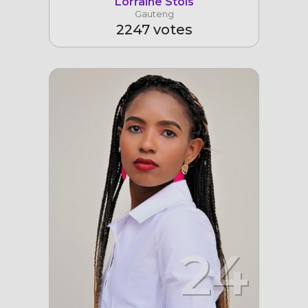
Lorraine Stols
Gauteng
2247 votes
24