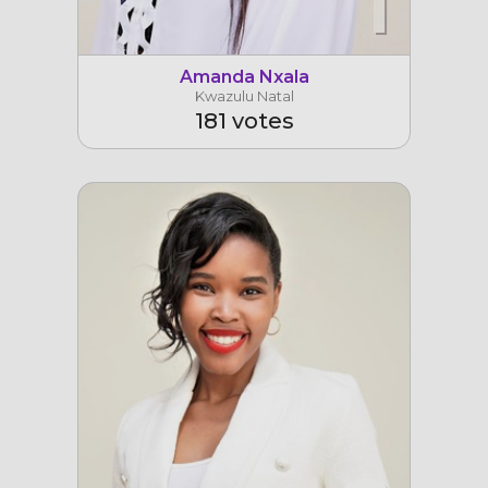
1
Amanda Nxala
Kwazulu Natal
181 votes