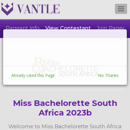
Togg
navi
Pageant Info
View Contestant
Join Pagean
Already Liked this Page
No Thanks
Miss Bachelorette South
Africa 2023b
Welcome to Miss Bachelorette South Africa