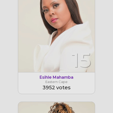
15
Esihle Mahamba
Eastern Cape
3952 votes