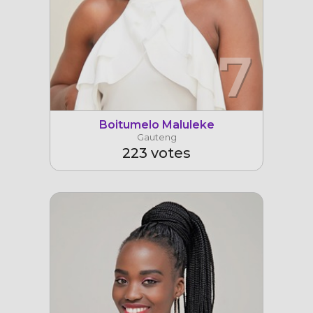
7
Boitumelo Maluleke
Gauteng
223 votes