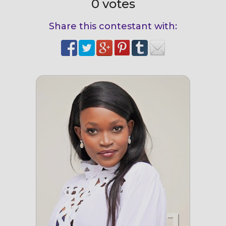
0 votes
Share this contestant with: