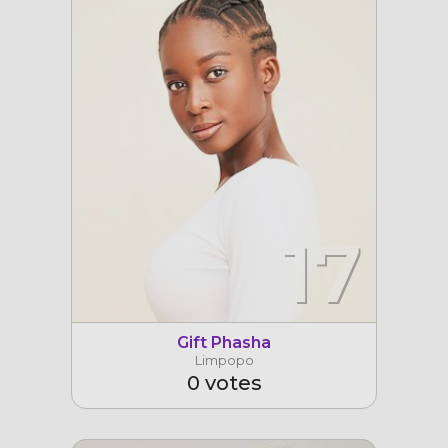
17
Gift Phasha
Limpopo
0 votes