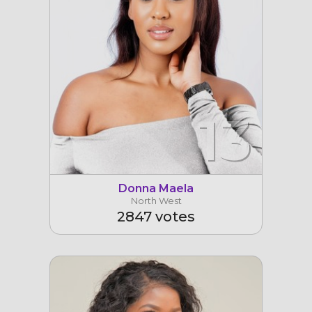
13
Donna Maela
North West
2847 votes