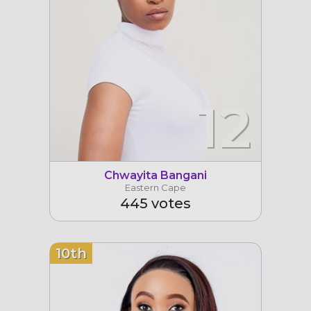
12
Chwayita Bangani
Eastern Cape
445 votes
10th