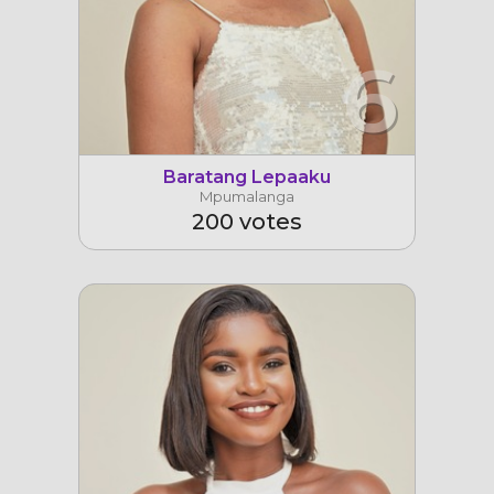
6
Baratang Lepaaku
Mpumalanga
200 votes