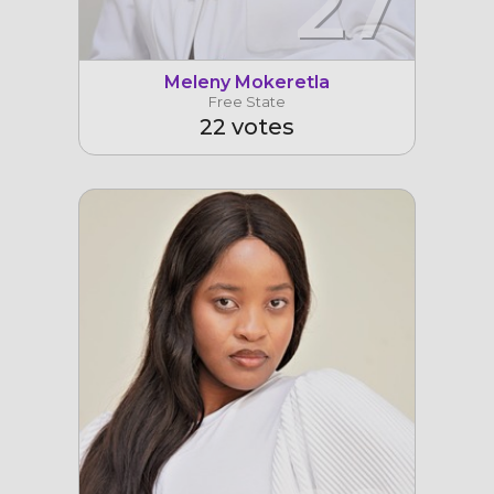
27
Meleny Mokeretla
Free State
22 votes