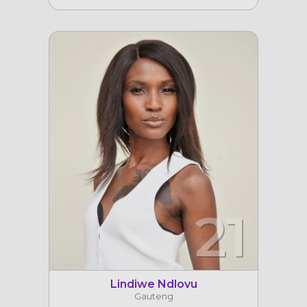
21
Lindiwe Ndlovu
Gauteng