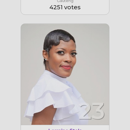
Gauteng
4251 votes
23