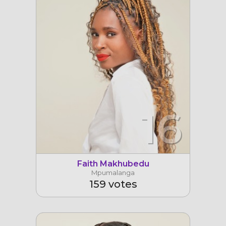
16
Faith Makhubedu
Mpumalanga
159 votes