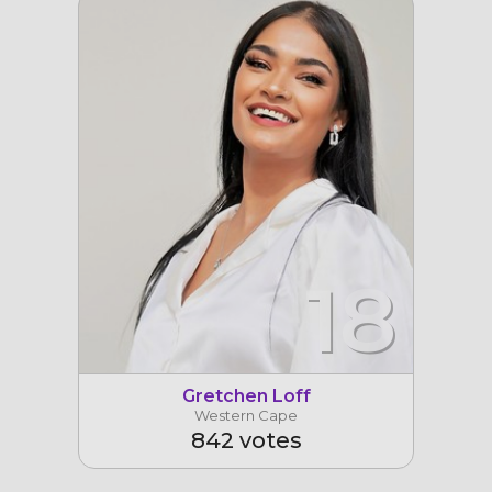
18
Gretchen Loff
Western Cape
842 votes