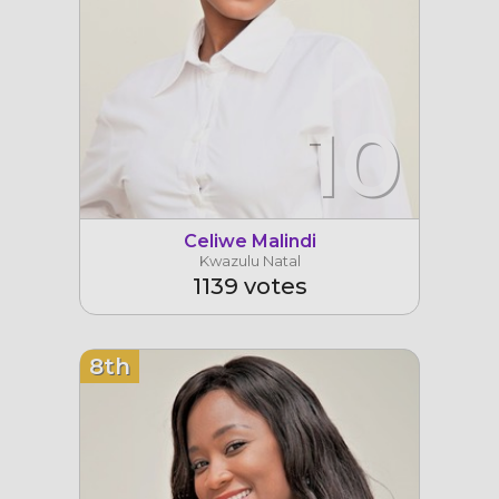
10
Celiwe Malindi
Kwazulu Natal
1139 votes
8th