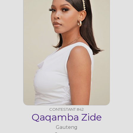
CONTESTANT #42
Qaqamba Zide
Gauteng