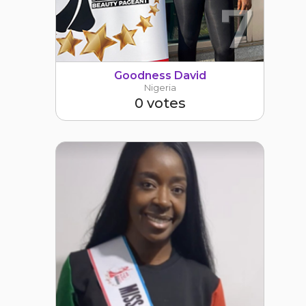
7
Goodness David
Nigeria
0 votes