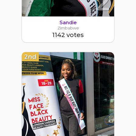
2
Sandie
Zimbabwe
1142 votes
2nd