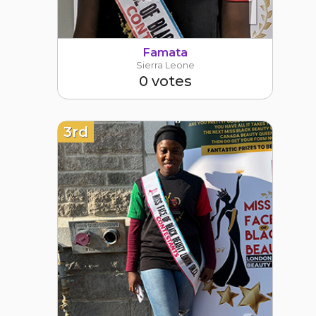
1
Famata
Sierra Leone
0 votes
3rd