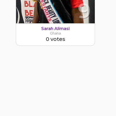
9
Sarah Alimasi
Ghana
0 votes