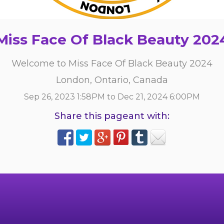
Miss Face Of Black Beauty 202
Welcome to Miss Face Of Black Beauty 2024
London, Ontario, Canada
Sep 26, 2023 1:58PM to Dec 21, 2024 6:00PM
Share this pageant with: