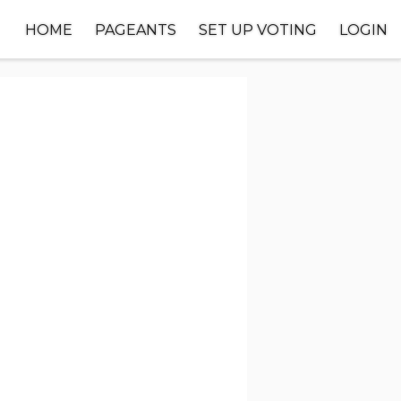
HOME
PAGEANTS
SET UP VOTING
LOGIN