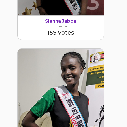
3
Sienna Jabba
Liberia
159 votes