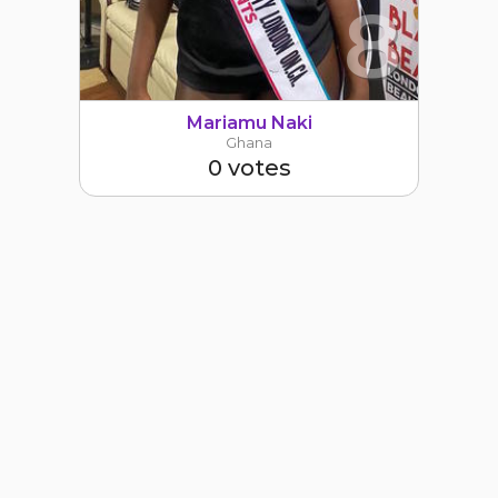
8
Mariamu Naki
Ghana
0 votes