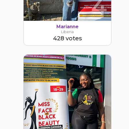
4
Marianne
Liberia
428 votes