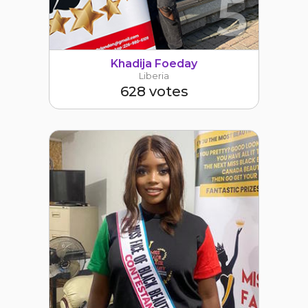
5
Khadija Foeday
Liberia
628 votes