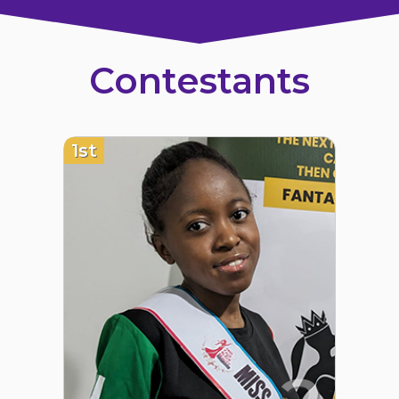
Contestants
1st