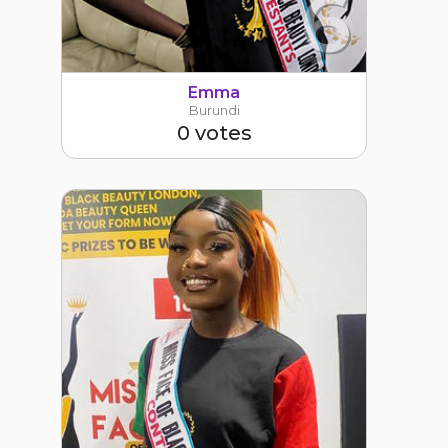
6
Emma
Burundi
0 votes