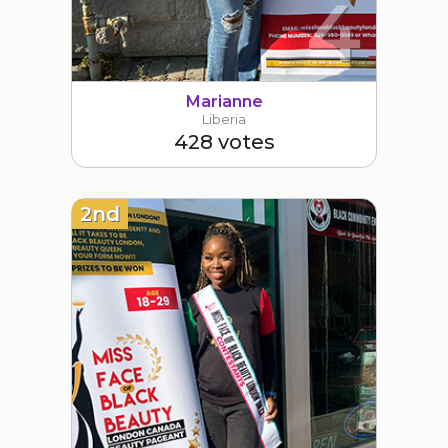
4
Marianne
Liberia
428 votes
2nd