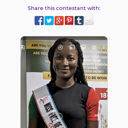
Share this contestant with:
1