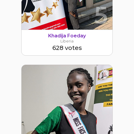
5
Khadija Foeday
Liberia
628 votes