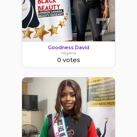
7
Goodness David
Nigeria
0 votes