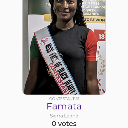
CONTESTANT #1
Famata
Sierra Leone
0 votes