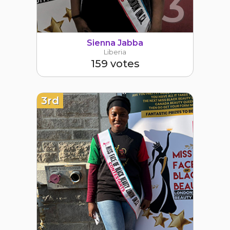
3
Sienna Jabba
Liberia
159 votes
3rd