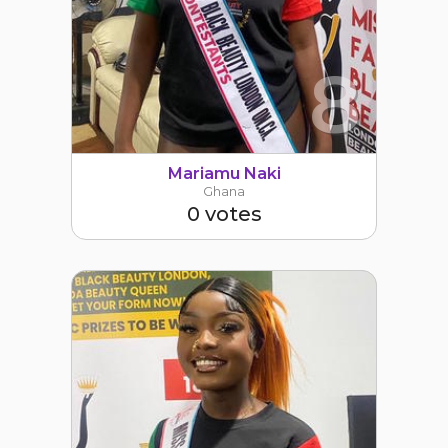
8
Mariamu Naki
Ghana
0 votes