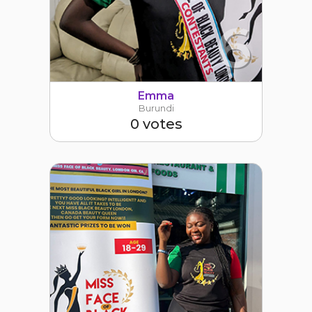
6
Emma
Burundi
0 votes