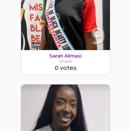
9
Sarah Alimasi
Ghana
0 votes