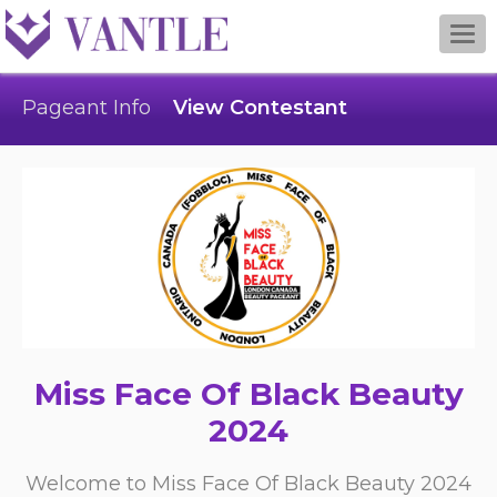
Togg
navi
Pageant Info
View Contestant
Miss Face Of Black Beauty
2024
Welcome to Miss Face Of Black Beauty 2024