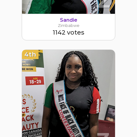
Sandie
Zimbabwe
1142 votes
4th