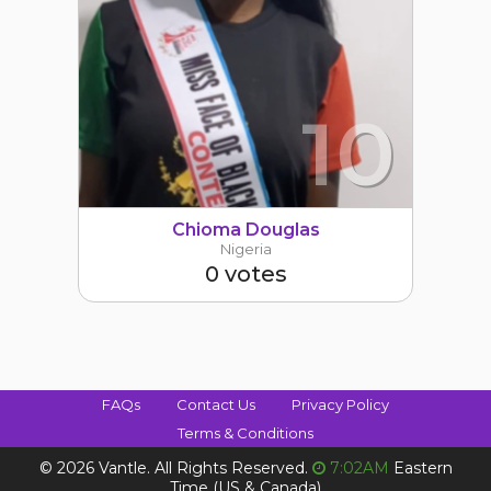
10
Chioma Douglas
Nigeria
0 votes
FAQs
Contact Us
Privacy Policy
Terms & Conditions
©
2026 Vantle. All Rights Reserved.
7:02AM
Eastern
Time (US & Canada)