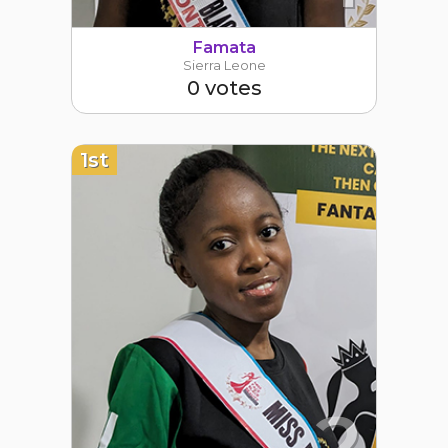
Famata
Sierra Leone
0 votes
1st
2