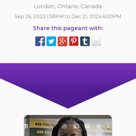
London, Ontario, Canada
Sep 26, 2023 1:58PM to Dec 21, 2024 6:00PM
Share this pageant with: