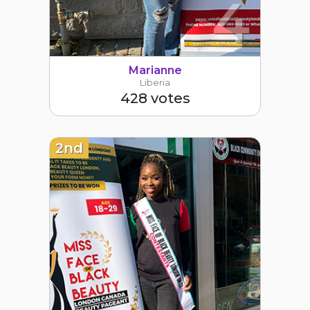
4
Marianne
Liberia
428 votes
2nd