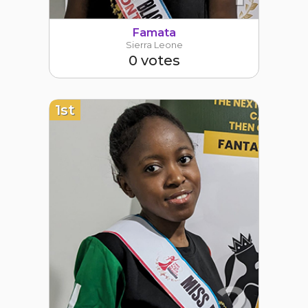
Famata
Sierra Leone
0 votes
1st
2