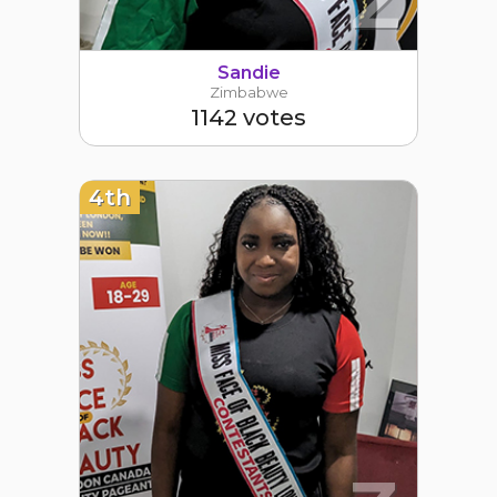
Sandie
Zimbabwe
1142 votes
4th