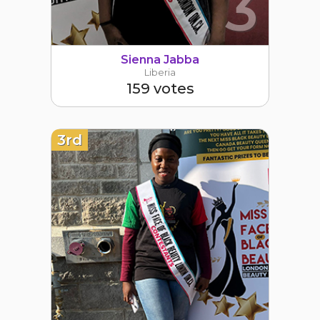
3
Sienna Jabba
Liberia
159 votes
3rd