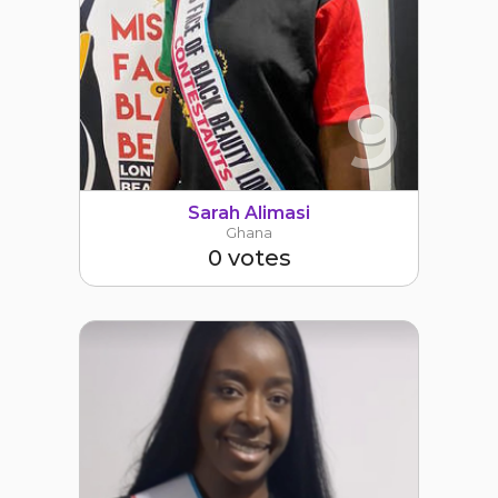
9
Sarah Alimasi
Ghana
0 votes