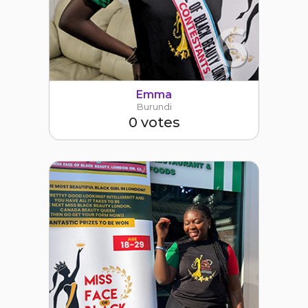
6
Emma
Burundi
0 votes