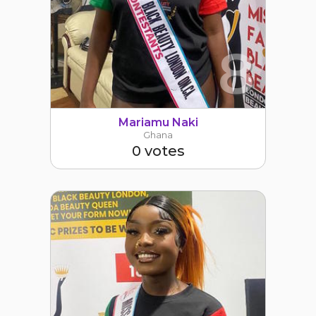
8
Mariamu Naki
Ghana
0 votes