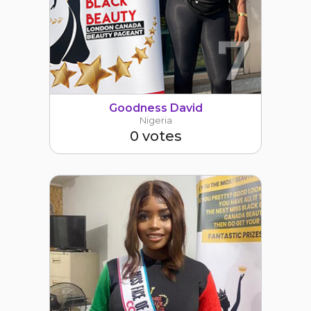
7
Goodness David
Nigeria
0 votes