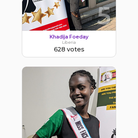
5
Khadija Foeday
Liberia
628 votes