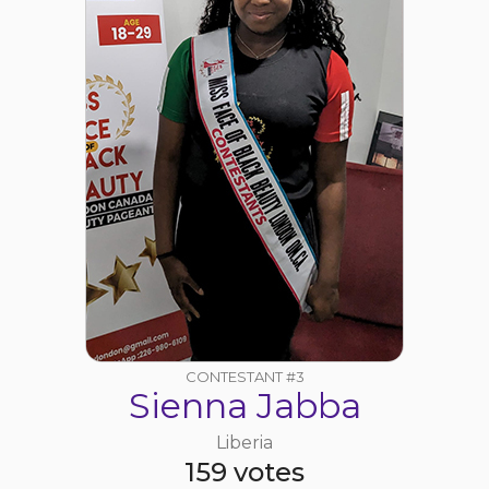
CONTESTANT #3
Sienna Jabba
Liberia
159 votes