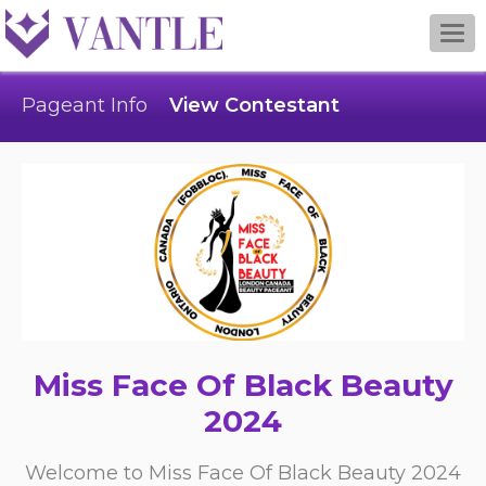
Togg
navi
Pageant Info
View Contestant
Miss Face Of Black Beauty
2024
Welcome to Miss Face Of Black Beauty 2024