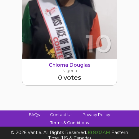
10
Chioma Douglas
Nigeria
0 votes
FAQs
Contact Us
Privacy Policy
Terms & Conditions
©
2026 Vantle. All Rights Reserved.
8:03AM
Eastern
Time (US & Canada)