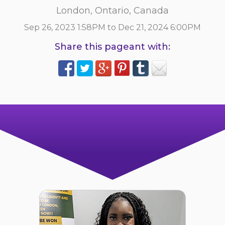
London, Ontario, Canada
Sep 26, 2023 1:58PM to Dec 21, 2024 6:00PM
Share this pageant with: