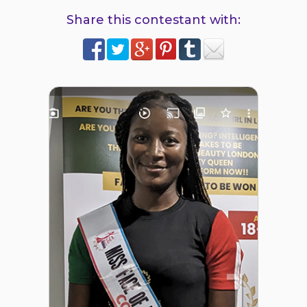
Share this contestant with:
1