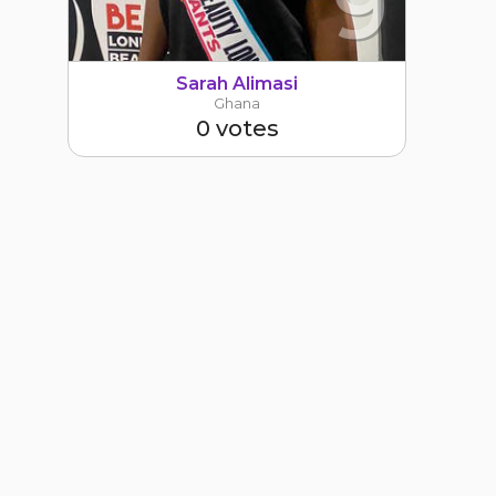
9
Sarah Alimasi
Ghana
0 votes