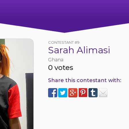
CONTESTANT #9
Sarah Alimasi
Ghana
0 votes
Share this contestant with: