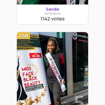
Sandie
Zimbabwe
1142 votes
2nd
5