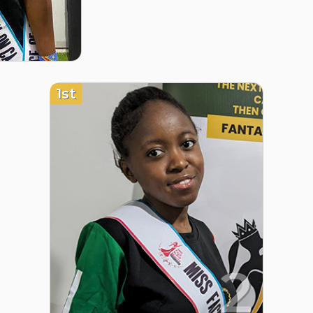
1st
2