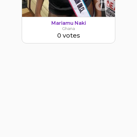
8
Mariamu Naki
Ghana
0 votes