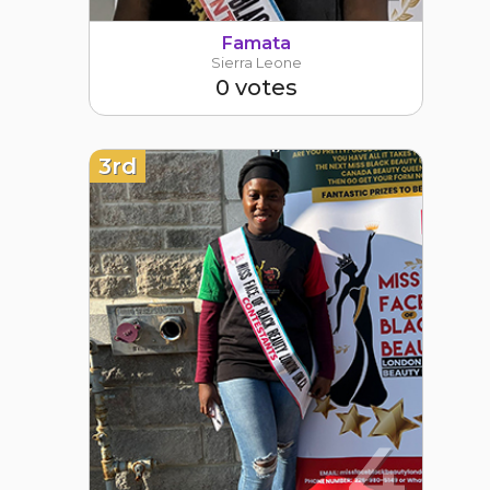
Famata
Sierra Leone
0 votes
3rd
4