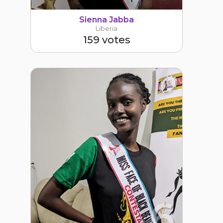
Sienna Jabba
Liberia
159 votes
6