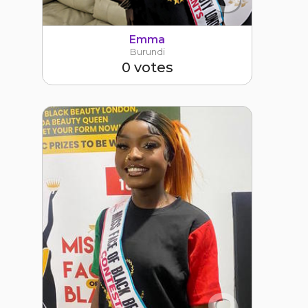
Emma
Burundi
0 votes