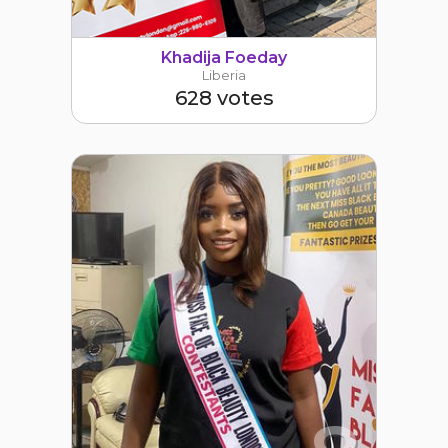
Khadija Foeday
Liberia
628 votes