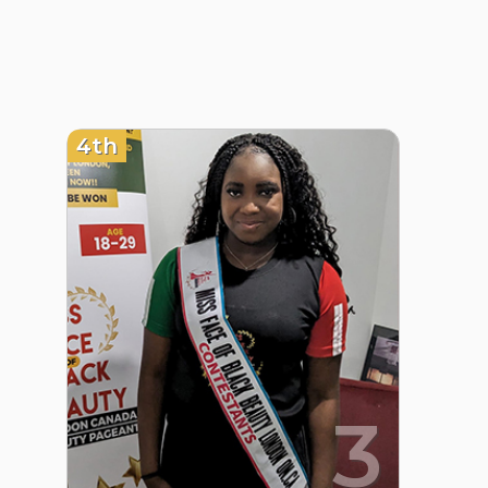
4th
3