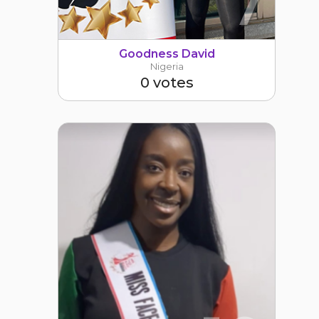
7
Goodness David
Nigeria
0 votes