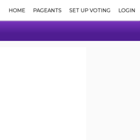
HOME
PAGEANTS
SET UP VOTING
LOGIN