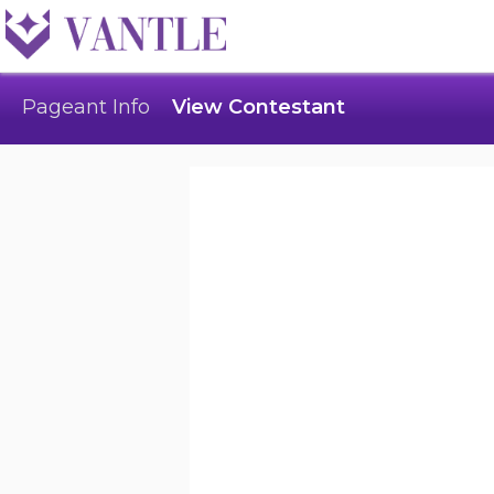
Pageant Info
View Contestant