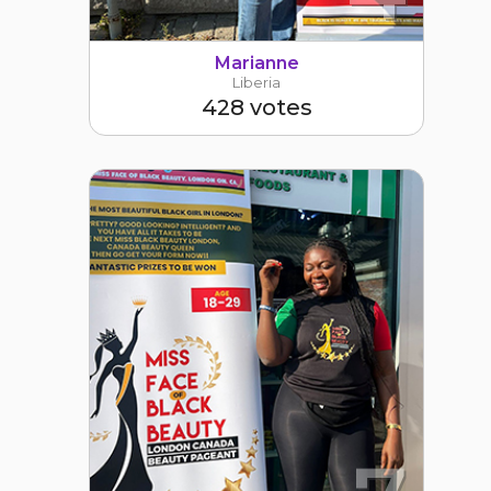
Marianne
Liberia
428 votes