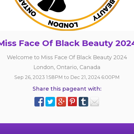
Miss Face Of Black Beauty 202
Welcome to Miss Face Of Black Beauty 2024
London, Ontario, Canada
Sep 26, 2023 1:58PM to Dec 21, 2024 6:00PM
Share this pageant with: