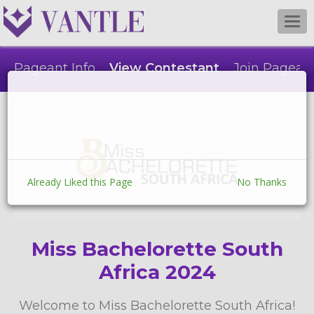
Togg
navi
Pageant Info
View Contestant
Join Pagean
Already Liked this Page
No Thanks
Miss Bachelorette South
Africa 2024
Welcome to Miss Bachelorette South Africa!