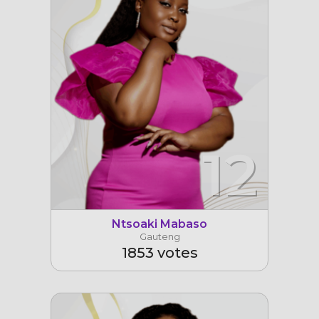
12
Ntsoaki Mabaso
Gauteng
1853 votes