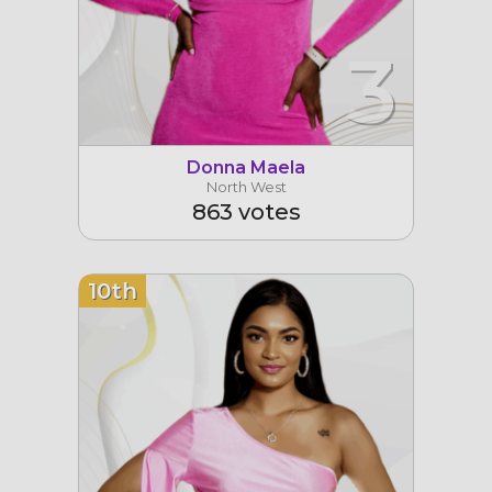
3
Donna Maela
North West
863 votes
10th