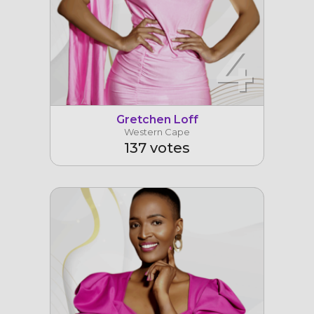
4
Gretchen Loff
Western Cape
137 votes