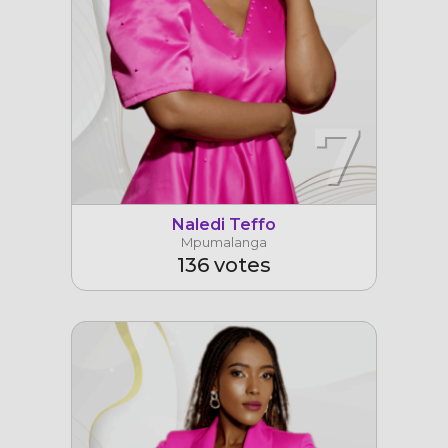
7
Naledi Teffo
Mpumalanga
136 votes