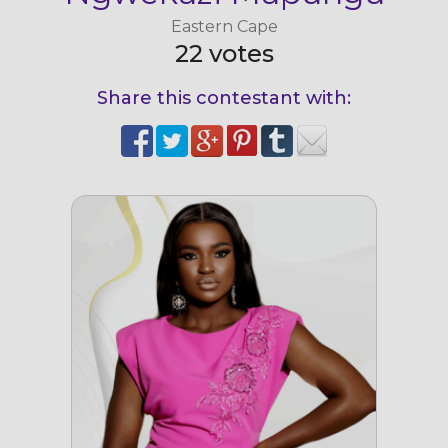
Eastern Cape
22 votes
Share this contestant with: