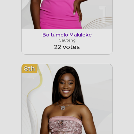
1
Boitumelo Maluleke
Gauteng
22 votes
8th