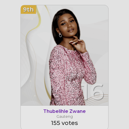
9th
16
Thubelihle Zwane
Gauteng
155 votes