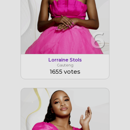
6
Lorraine Stols
Gauteng
1655 votes