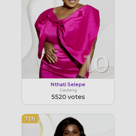
10
Nthati Selepe
Gauteng
5520 votes
7th