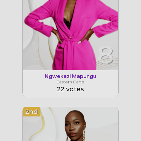
8
Ngwekazi Mapungu
Eastern Cape
22 votes
2nd