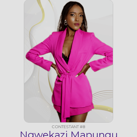
CONTESTANT #8
Ngwekazi Mapungu