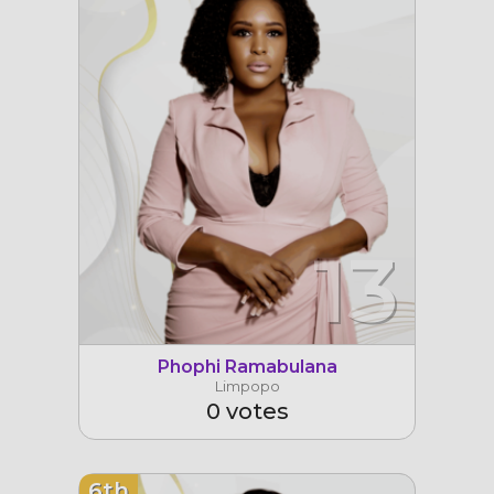
13
Phophi Ramabulana
Limpopo
0 votes
6th