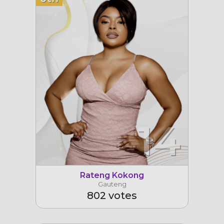
14
Rateng Kokong
Gauteng
802 votes