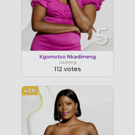
5
Kgomotso Nkadimeng
Gauteng
112 votes
4th