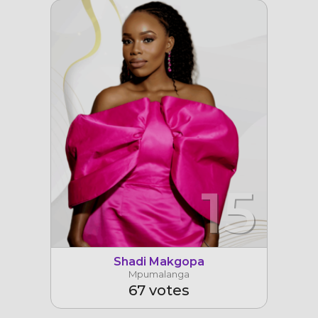
15
Shadi Makgopa
Mpumalanga
67 votes