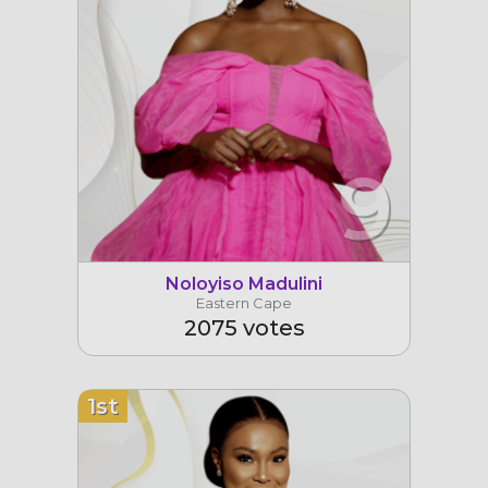
9
Noloyiso Madulini
Eastern Cape
2075 votes
1st