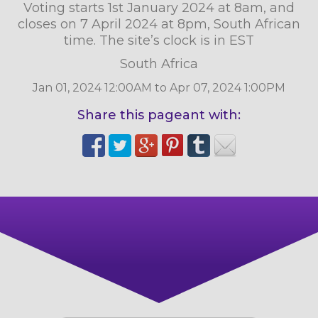
Voting starts 1st January 2024 at 8am, and
closes on 7 April 2024 at 8pm, South African
time. The site’s clock is in EST
South Africa
Jan 01, 2024 12:00AM to Apr 07, 2024 1:00PM
Share this pageant with: