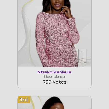
11
Ntsako Mahlaule
Mpumalanga
759 votes
3rd