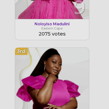
9
Noloyiso Madulini
Eastern Cape
2075 votes
3rd