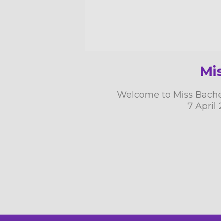
Mi
Welcome to Miss Bachelo
7 April