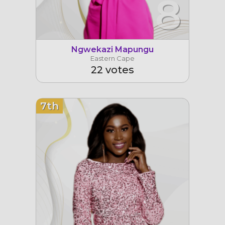
8
Ngwekazi Mapungu
Eastern Cape
22 votes
7th