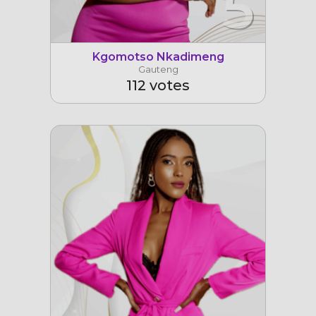
5
Kgomotso Nkadimeng
Gauteng
112 votes