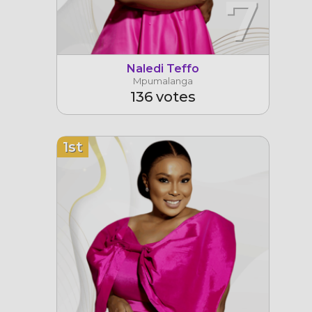
7
Naledi Teffo
Mpumalanga
136 votes
1st