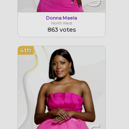
Donna Maela
North West
863 votes
4th