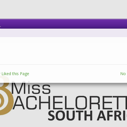
t
 Liked this Page
No 