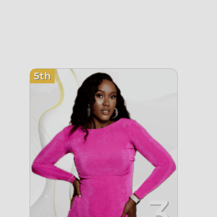
5th
3