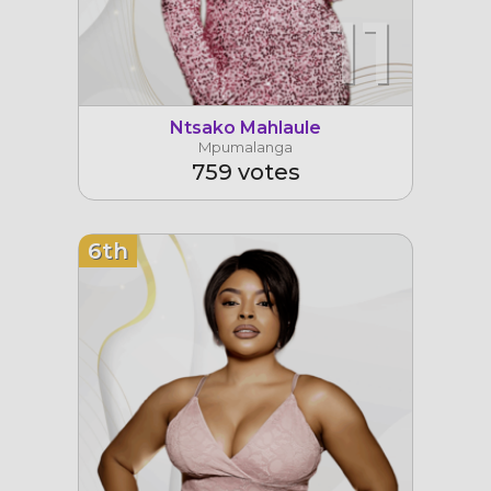
11
Ntsako Mahlaule
Mpumalanga
759 votes
6th