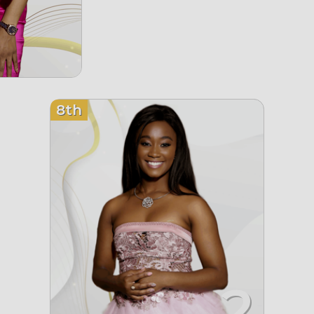
8th
2