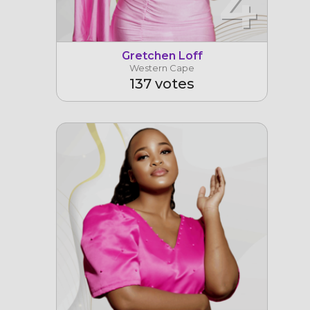
4
Gretchen Loff
Western Cape
137 votes