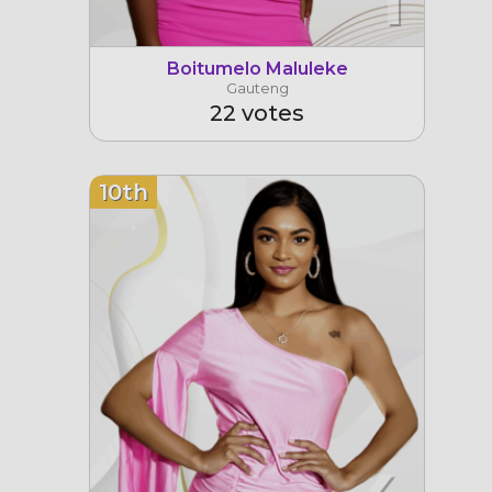
Boitumelo Maluleke
Gauteng
22 votes
10th