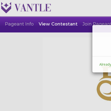
Pageant Info
View Contestant
Join Pagean
Already