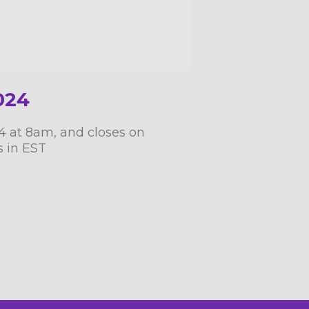
024
24 at 8am, and closes on
s in EST