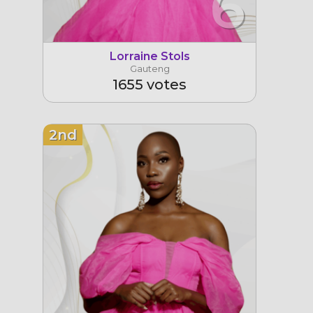
6
Lorraine Stols
Gauteng
1655 votes
2nd