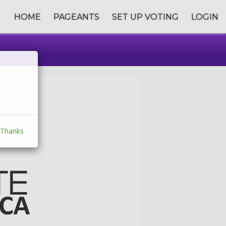
HOME
PAGEANTS
SET UP VOTING
LOGIN
Thanks