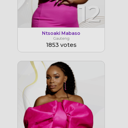
12
Ntsoaki Mabaso
Gauteng
1853 votes