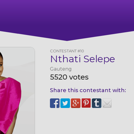
CONTESTANT #10
Nthati Selepe
Gauteng
5520 votes
Share this contestant with: