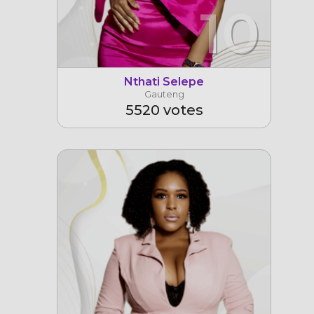
10
Nthati Selepe
Gauteng
5520 votes