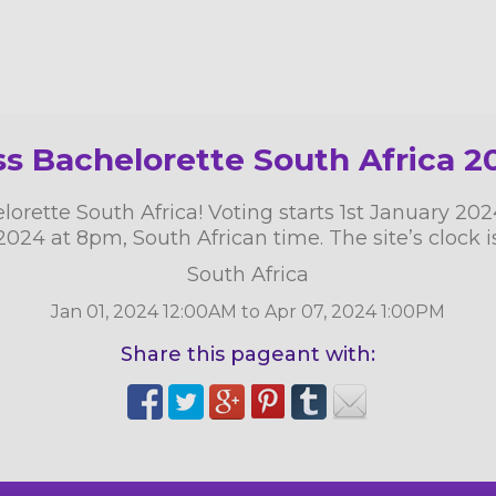
ss Bachelorette South Africa 2
rette South Africa! Voting starts 1st January 20
 2024 at 8pm, South African time. The site’s clock i
South Africa
Jan 01, 2024 12:00AM to Apr 07, 2024 1:00PM
Share this pageant with: