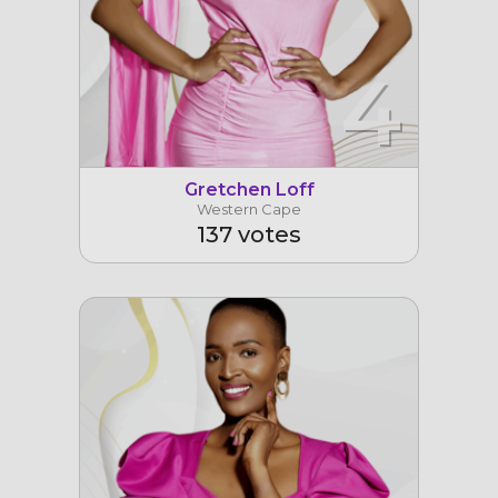
4
Gretchen Loff
Western Cape
137 votes