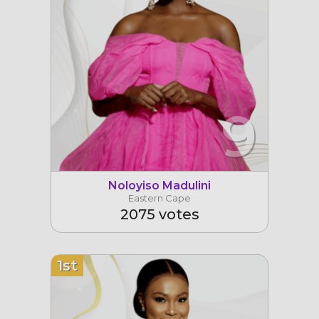
9
Noloyiso Madulini
Eastern Cape
2075 votes
1st