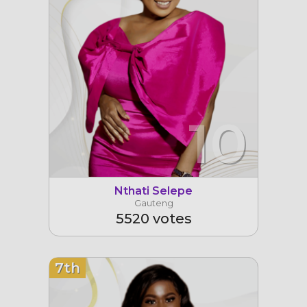
10
Nthati Selepe
Gauteng
5520 votes
7th