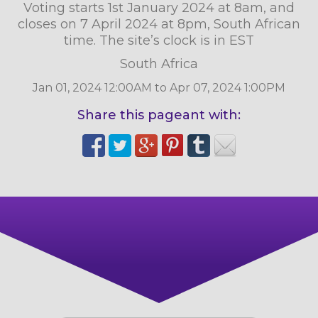
Voting starts 1st January 2024 at 8am, and
closes on 7 April 2024 at 8pm, South African
time. The site’s clock is in EST
South Africa
Jan 01, 2024 12:00AM to Apr 07, 2024 1:00PM
Share this pageant with: