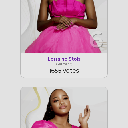
6
Lorraine Stols
Gauteng
1655 votes