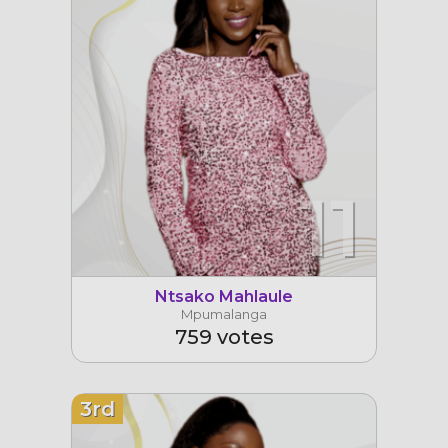
11
Ntsako Mahlaule
Mpumalanga
759 votes
3rd