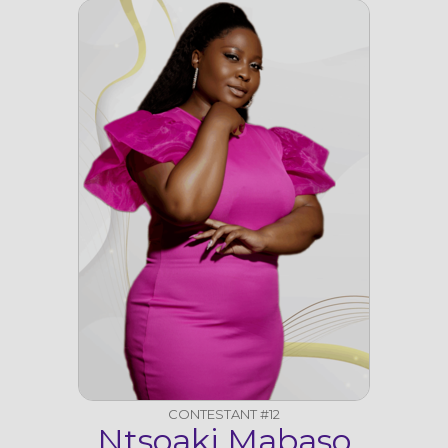
CONTESTANT #12
Ntsoaki Mabaso