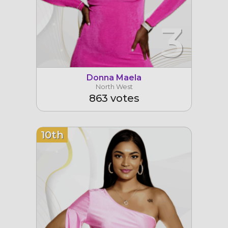
3
Donna Maela
North West
863 votes
10th