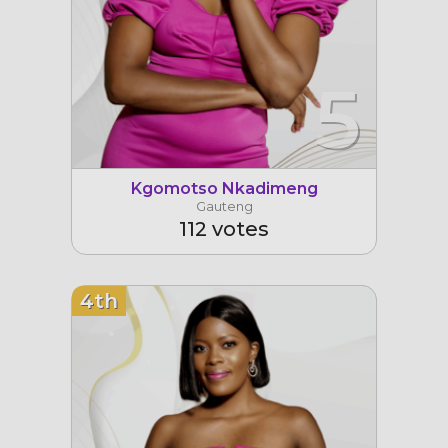
5
Kgomotso Nkadimeng
Gauteng
112 votes
4th