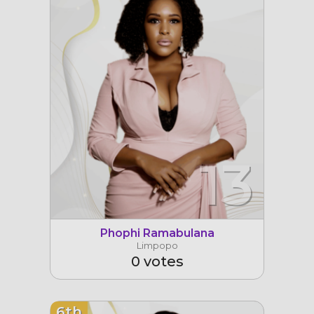
13
Phophi Ramabulana
Limpopo
0 votes
6th