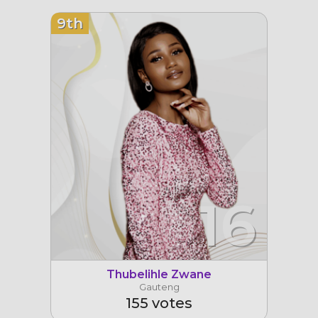
9th
16
Thubelihle Zwane
Gauteng
155 votes