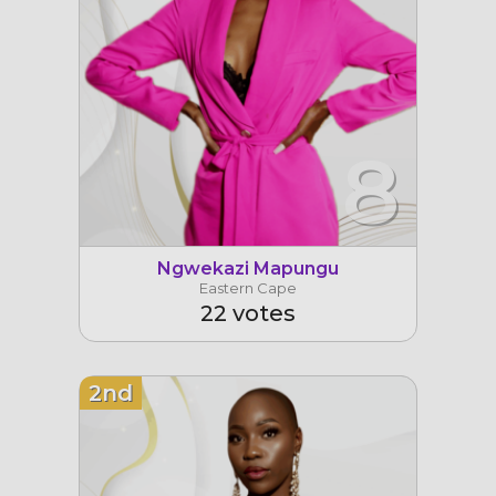
8
Ngwekazi Mapungu
Eastern Cape
22 votes
2nd