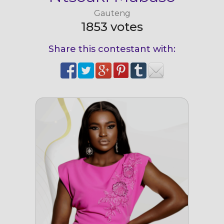
Gauteng
1853 votes
Share this contestant with: