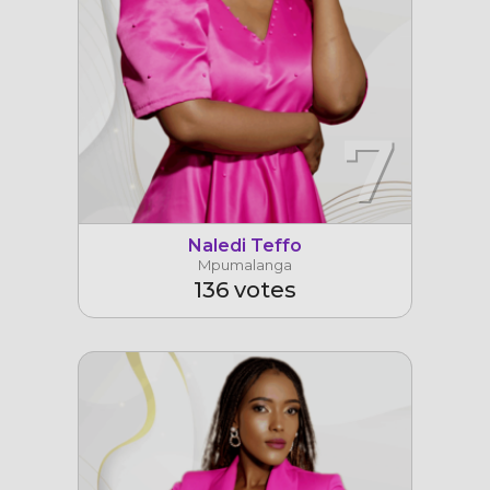
7
Naledi Teffo
Mpumalanga
136 votes