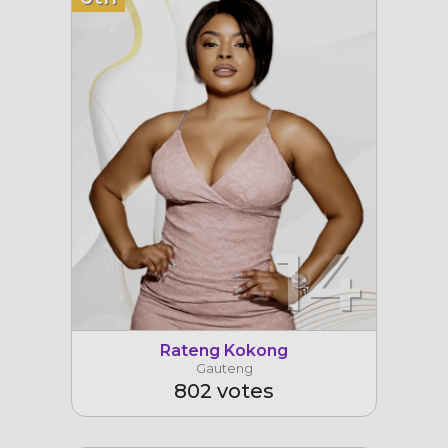
14
Rateng Kokong
Gauteng
802 votes