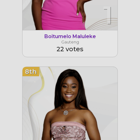
1
Boitumelo Maluleke
Gauteng
22 votes
8th