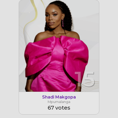
15
Shadi Makgopa
Mpumalanga
67 votes