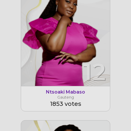
12
Ntsoaki Mabaso
Gauteng
1853 votes