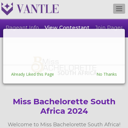
Togg
navi
Pageant Info
View Contestant
Join Pagean
Already Liked this Page
No Thanks
Miss Bachelorette South
Africa 2024
Welcome to Miss Bachelorette South Africa!