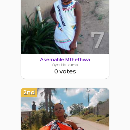
7
Asemahle Mthethwa
8yrs Ntuzuma
0 votes
2nd