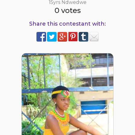
15yrs Ndwedwe
0 votes
Share this contestant with: