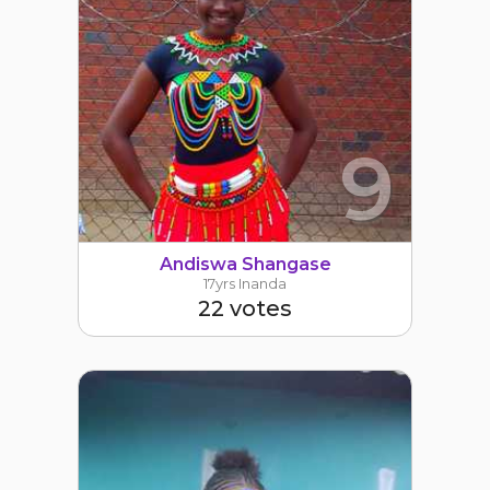
9
Andiswa Shangase
17yrs Inanda
22 votes