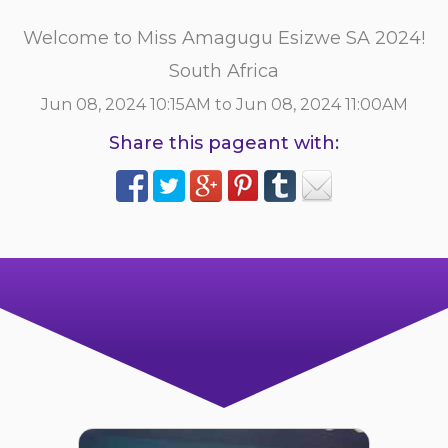
Welcome to Miss Amagugu Esizwe SA 2024!
South Africa
Jun 08, 2024 10:15AM to Jun 08, 2024 11:00AM
Share this pageant with: