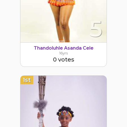
5
Thandoluhle Asanda Cele
16yrs
0 votes
1st