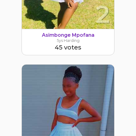
2
Asimbonge Mpofana
5ys Harding
45 votes