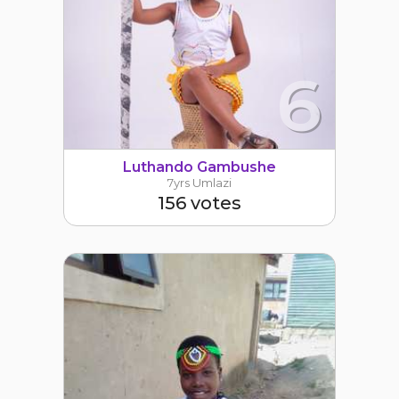
6
Luthando Gambushe
7yrs Umlazi
156 votes