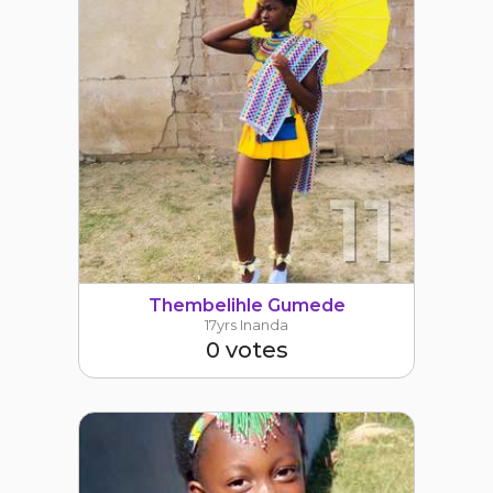
11
Thembelihle Gumede
17yrs Inanda
0 votes