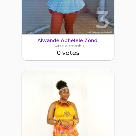
3
Alwande Aphelele Zondi
16yrs Kwamashu
0 votes