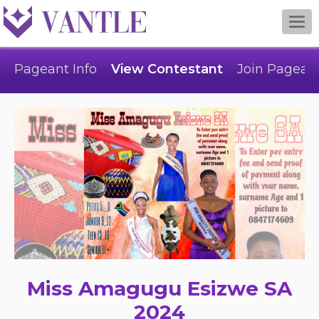
Togg
navi
Pageant Info
View Contestant
Join Pagean
Miss Amagugu Esizwe SA
2024