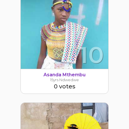
10
Asanda Mthembu
15yrs Ndwedwe
0 votes