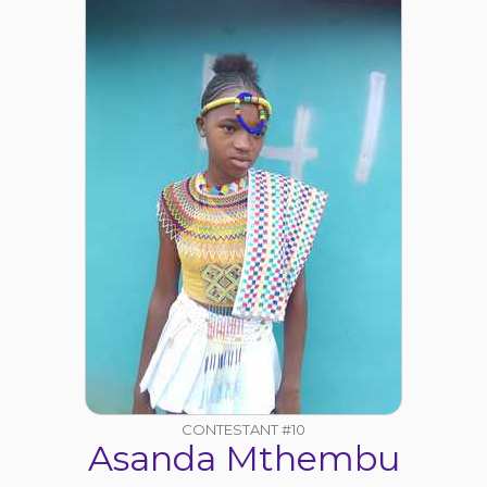
CONTESTANT #10
Asanda Mthembu