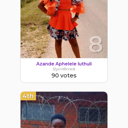
8
Azande Aphelele luthuli
12ys Hillcrest
90 votes
4th