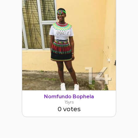
14
Nomfundo Bophela
15yrs
0 votes