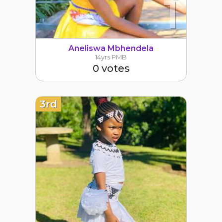
1
Aneliswa Mbhendela
14yrs PMB
0 votes
3rd