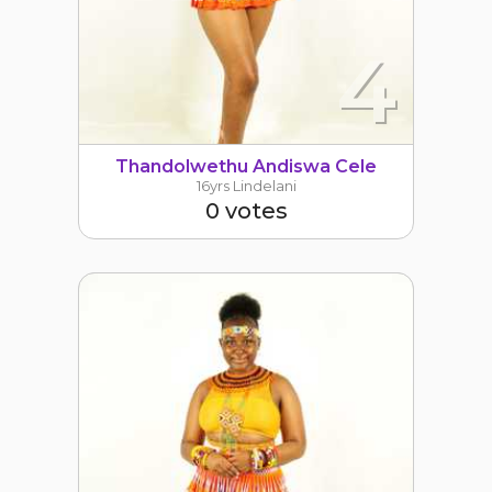
4
Thandolwethu Andiswa Cele
16yrs Lindelani
0 votes