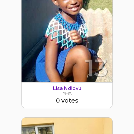
13
Lisa Ndlovu
PMB
0 votes