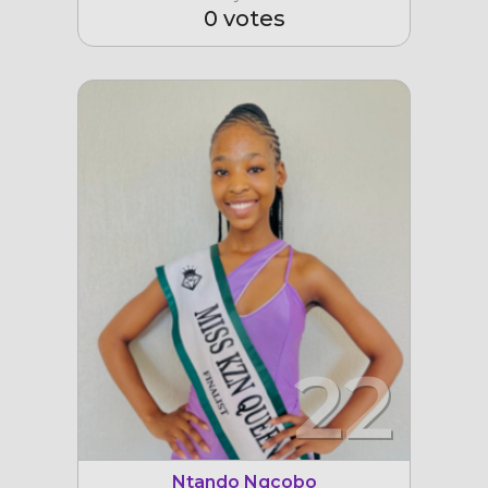
0 votes
22
Ntando Ngcobo