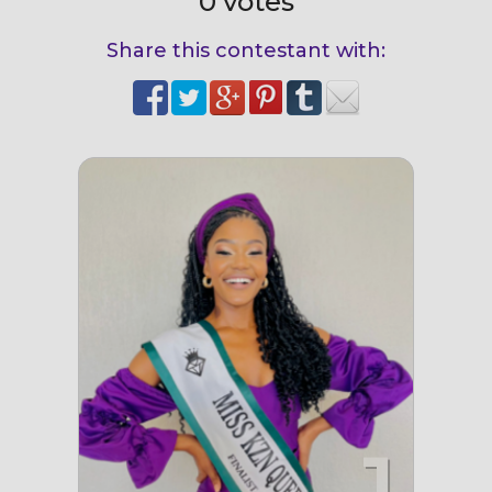
0 votes
Share this contestant with:
1