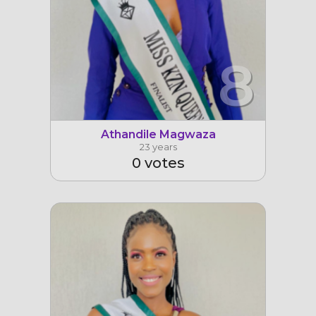
8
Athandile Magwaza
23 years
0 votes