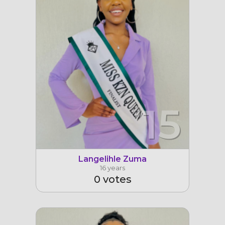
15
Langelihle Zuma
16 years
0 votes