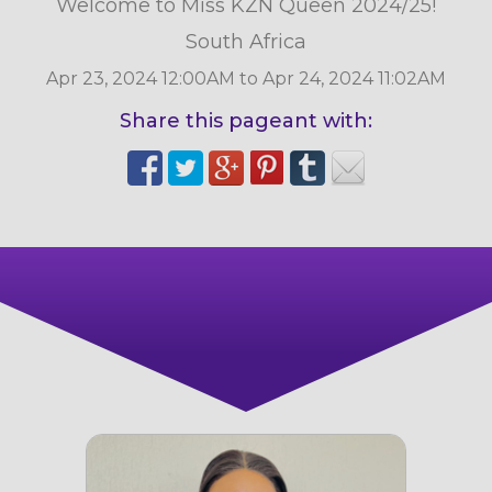
Welcome to Miss KZN Queen 2024/25!
South Africa
Apr 23, 2024 12:00AM to Apr 24, 2024 11:02AM
Share this pageant with: