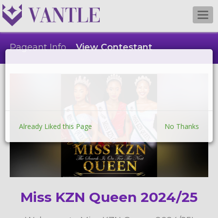
Togg
navi
Pageant Info
View Contestant
Already Liked this Page
No Thanks
Miss KZN Queen 2024/25