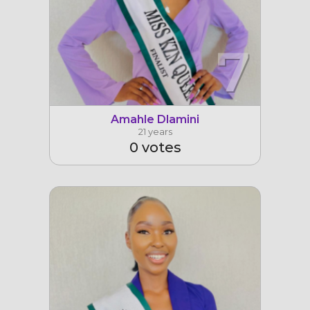
7
Amahle Dlamini
21 years
0 votes