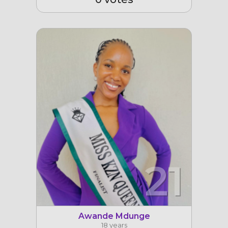
21
Awande Mdunge
18 years