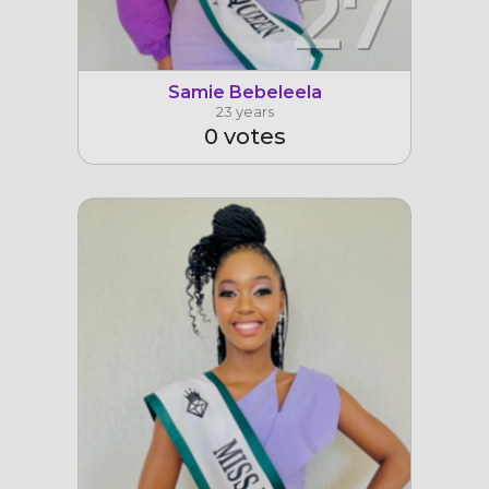
27
Samie Bebeleela
23 years
0 votes