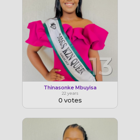
13
Thinasonke Mbuyisa
22 years
0 votes