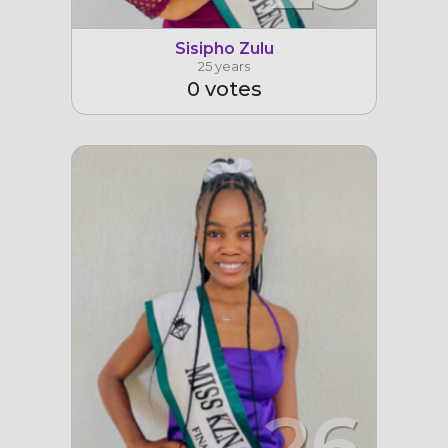
Sisipho Zulu
25 years
0 votes
26