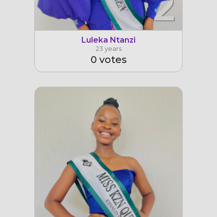
2
Luleka Ntanzi
23 years
0 votes