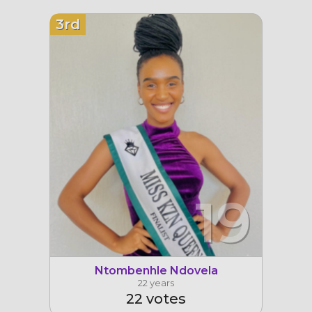
3rd
19
Ntombenhle Ndovela
22 years
22 votes