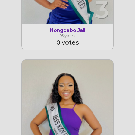
3
Nongcebo Jali
16 years
0 votes