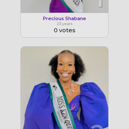
Precious Shabane
23 years
0 votes