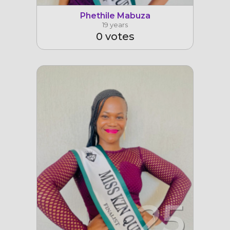
Phethile Mabuza
19 years
0 votes
25