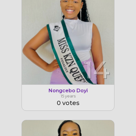
14
Nongcebo Doyi
15 years
0 votes