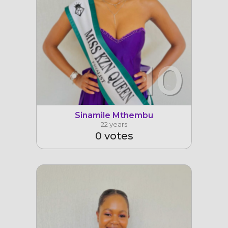
10
Sinamile Mthembu
22 years
0 votes