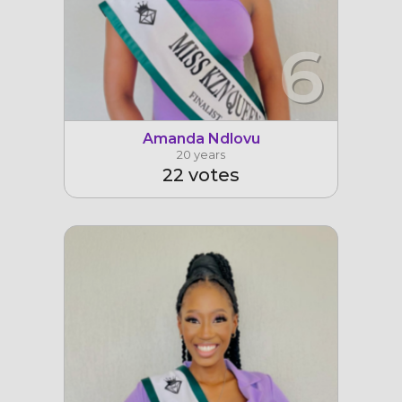
6
Amanda Ndlovu
20 years
22 votes