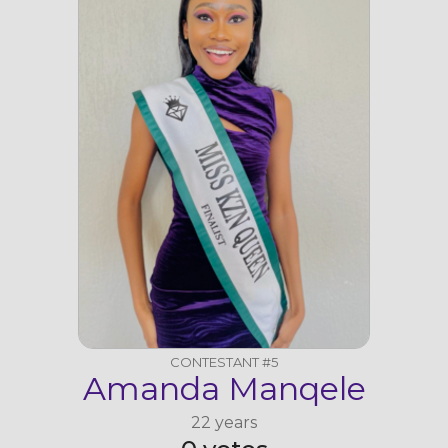
CONTESTANT #5
Amanda Manqele
22 years