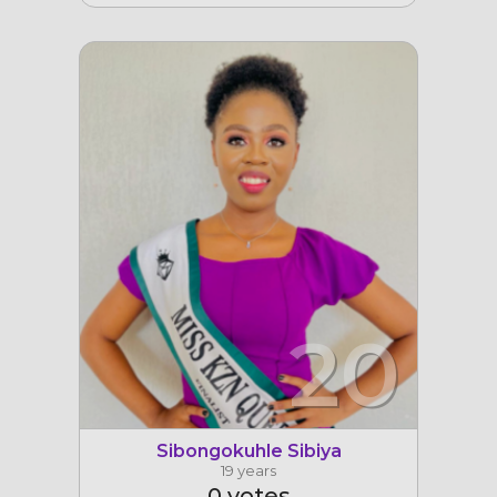
20
Sibongokuhle Sibiya
19 years
0 votes