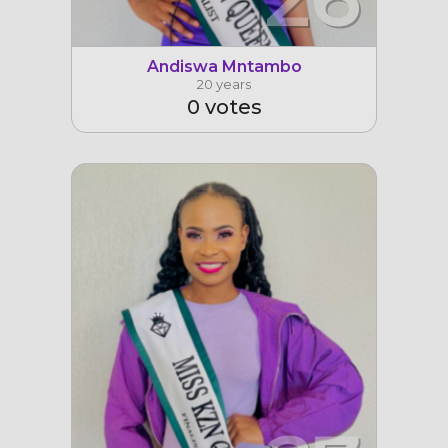
Andiswa Mntambo
20 years
0 votes