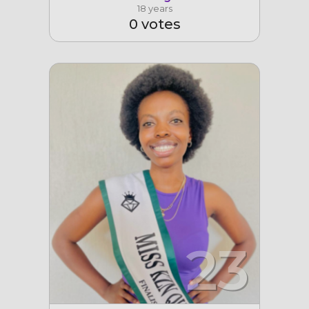
18 years
0 votes
23