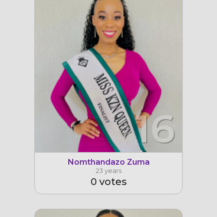
16
Nomthandazo Zuma
23 years
0 votes