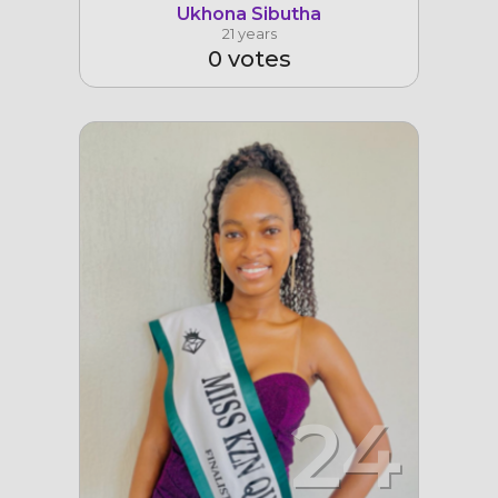
Ukhona Sibutha
21 years
0 votes
24