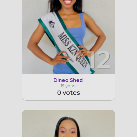
12
Dineo Shezi
19 years
0 votes