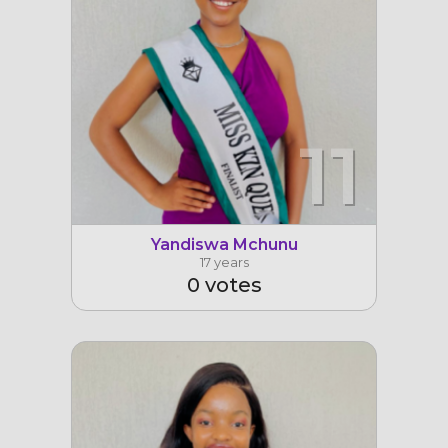
11
Yandiswa Mchunu
17 years
0 votes