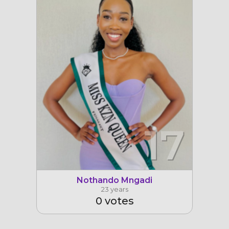
17
Nothando Mngadi
23 years
0 votes