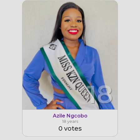
18
Azile Ngcobo
18 years
0 votes