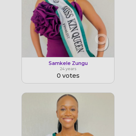
9
Samkele Zungu
24 years
0 votes