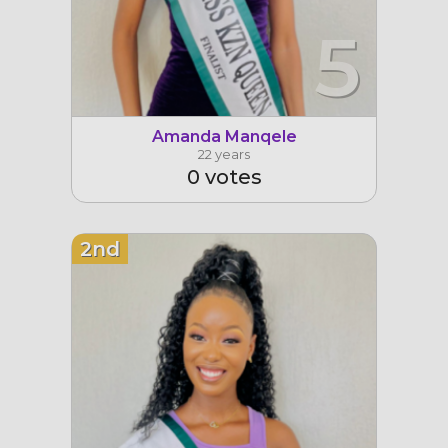
5
Amanda Manqele
22 years
0 votes
2nd