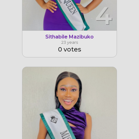
4
Sithabile Mazibuko
23 years
0 votes