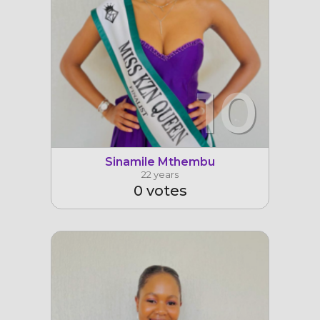
10
Sinamile Mthembu
22 years
0 votes