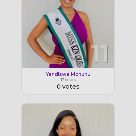
11
Yandiswa Mchunu
17 years
0 votes