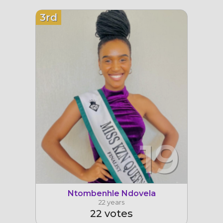
3rd
19
Ntombenhle Ndovela
22 years
22 votes