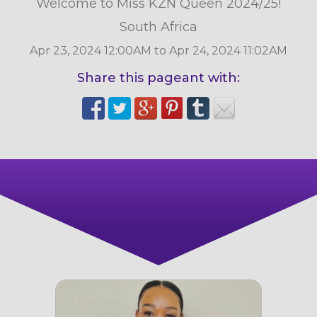
Welcome to Miss KZN Queen 2024/25!
South Africa
Apr 23, 2024 12:00AM to Apr 24, 2024 11:02AM
Share this pageant with: