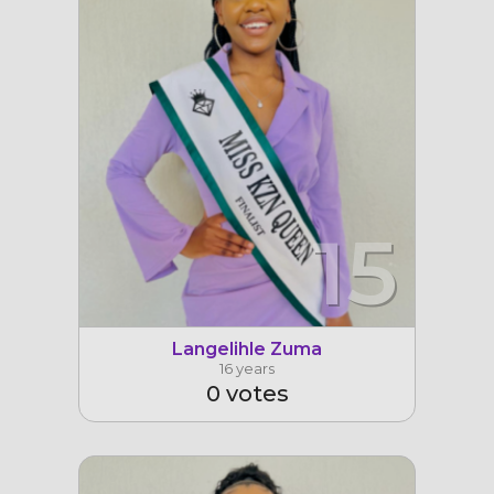
15
Langelihle Zuma
16 years
0 votes