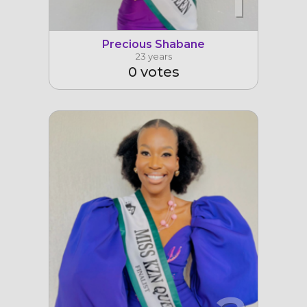
Precious Shabane
23 years
0 votes