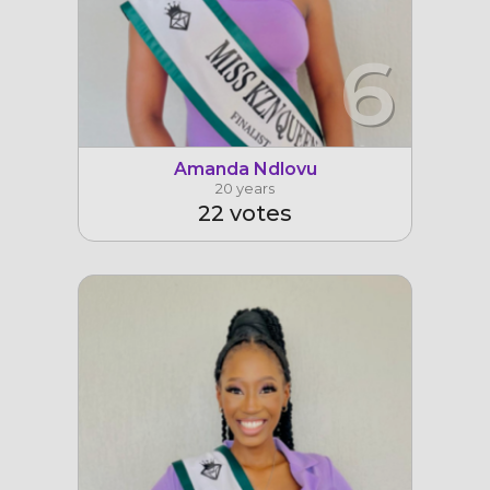
6
Amanda Ndlovu
20 years
22 votes