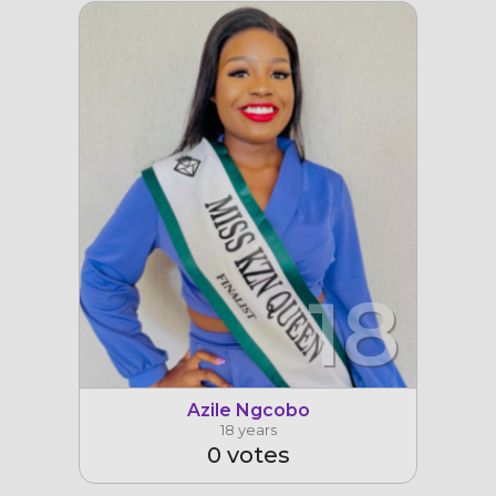
18
Azile Ngcobo
18 years
0 votes