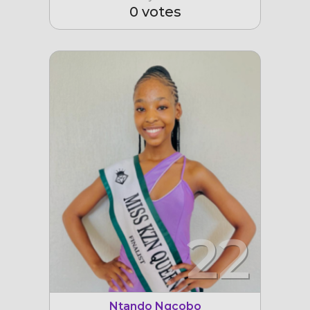
0 votes
22
Ntando Ngcobo