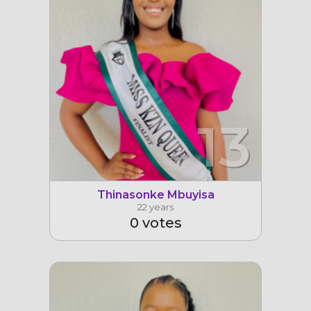
13
Thinasonke Mbuyisa
22 years
0 votes