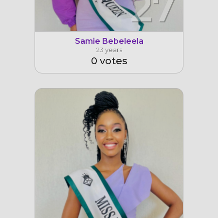
27
Samie Bebeleela
23 years
0 votes