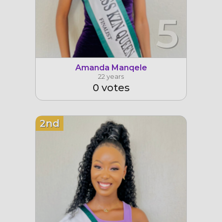
5
Amanda Manqele
22 years
0 votes
2nd