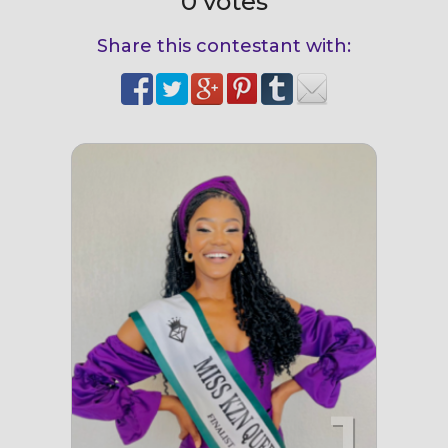
0 votes
Share this contestant with:
1