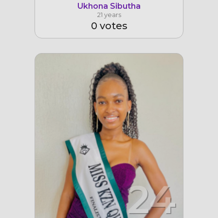
Ukhona Sibutha
21 years
0 votes
24