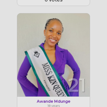
21
Awande Mdunge
18 years