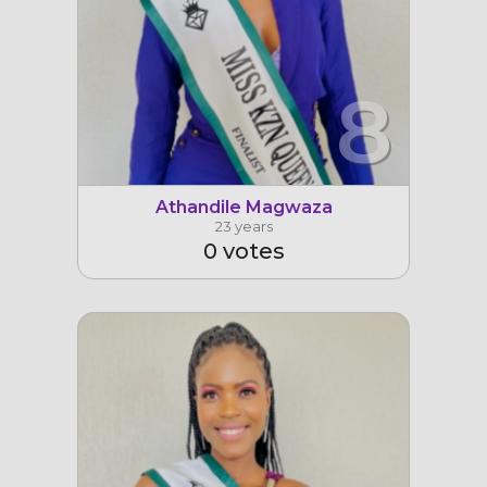
8
Athandile Magwaza
23 years
0 votes