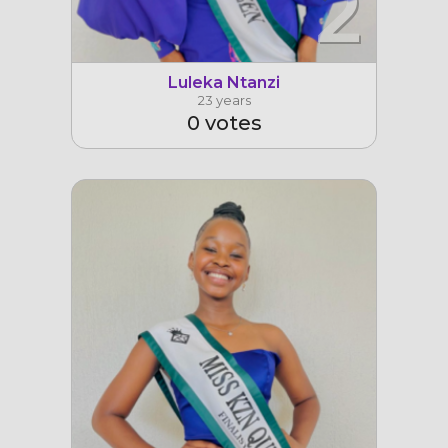
2
Luleka Ntanzi
23 years
0 votes