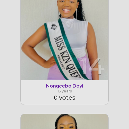
14
Nongcebo Doyi
15 years
0 votes