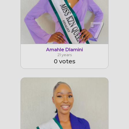
7
Amahle Dlamini
21 years
0 votes