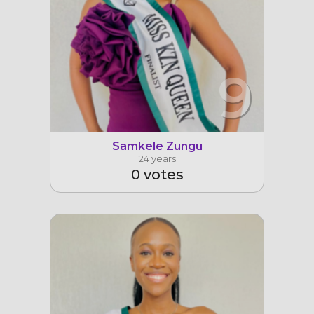
9
Samkele Zungu
24 years
0 votes