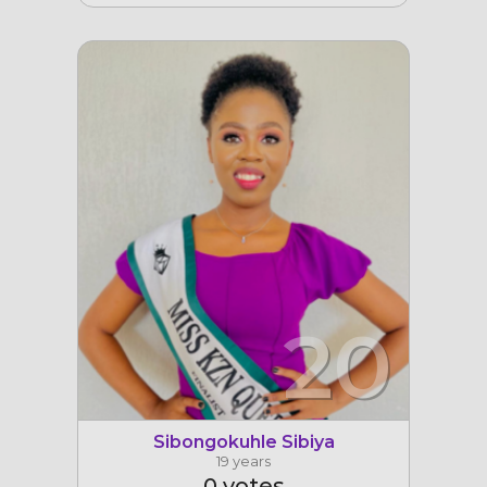
20
Sibongokuhle Sibiya
19 years
0 votes