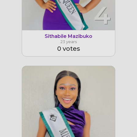
4
Sithabile Mazibuko
23 years
0 votes