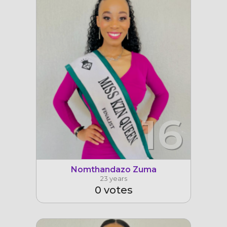
16
Nomthandazo Zuma
23 years
0 votes