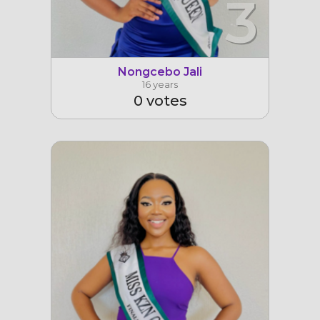
3
Nongcebo Jali
16 years
0 votes