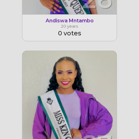
Andiswa Mntambo
20 years
0 votes