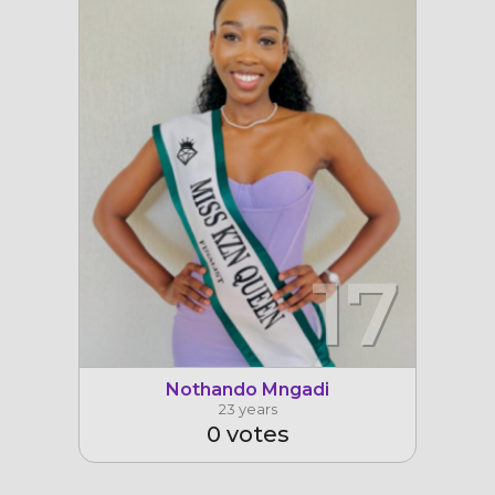
17
Nothando Mngadi
23 years
0 votes