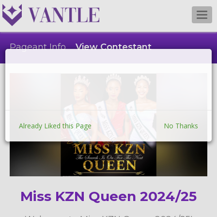
Togg
navi
Pageant Info
View Contestant
Already Liked this Page
No Thanks
Miss KZN Queen 2024/25