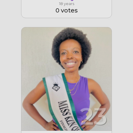
18 years
0 votes
23