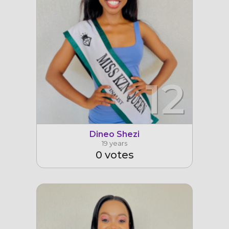
12
Dineo Shezi
19 years
0 votes