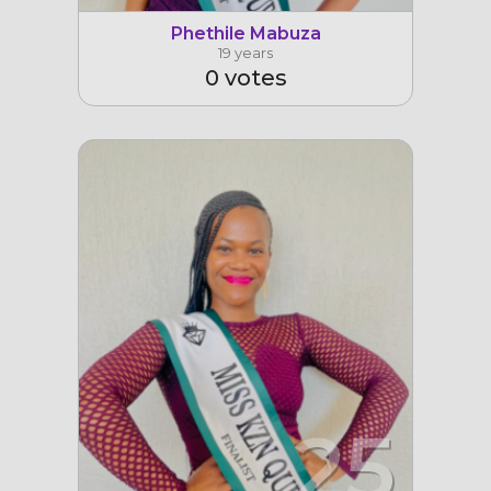
Phethile Mabuza
19 years
0 votes
25