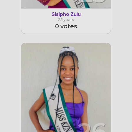
Sisipho Zulu
25 years
0 votes
26