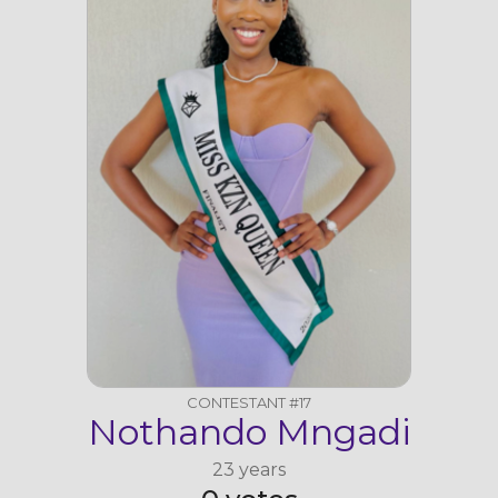
CONTESTANT #17
Nothando Mngadi
23 years