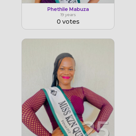
Phethile Mabuza
19 years
0 votes
25