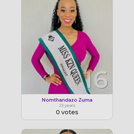
16
Nomthandazo Zuma
23 years
0 votes