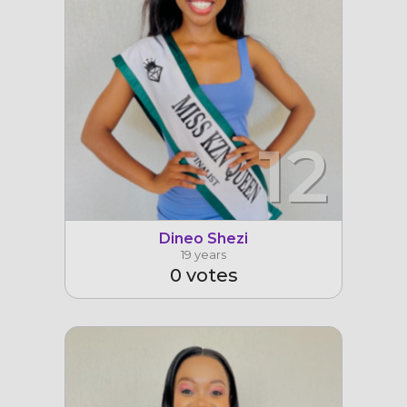
12
Dineo Shezi
19 years
0 votes