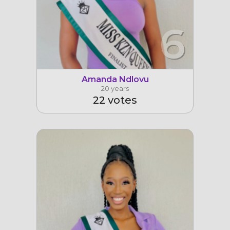
6
Amanda Ndlovu
20 years
22 votes