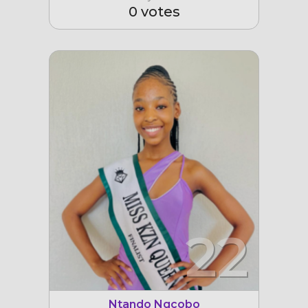
0 votes
22
Ntando Ngcobo