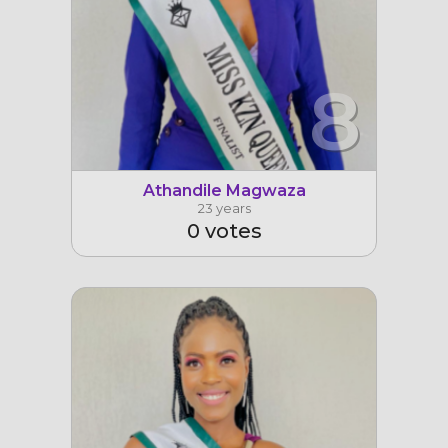
8
Athandile Magwaza
23 years
0 votes