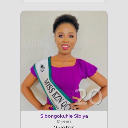
20
Sibongokuhle Sibiya
19 years
0 votes