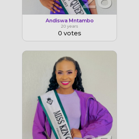
Andiswa Mntambo
20 years
0 votes