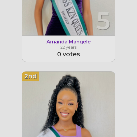
5
Amanda Manqele
22 years
0 votes
2nd