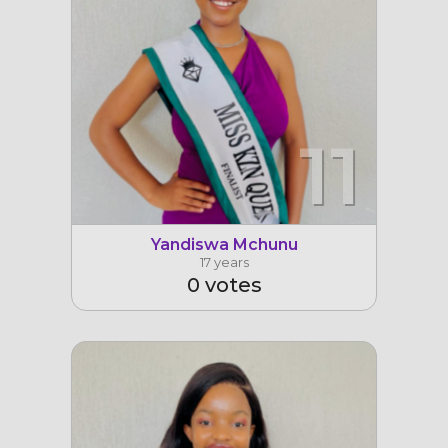
11
Yandiswa Mchunu
17 years
0 votes