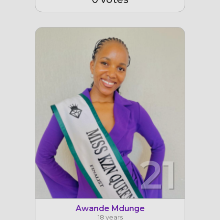
21
Awande Mdunge
18 years