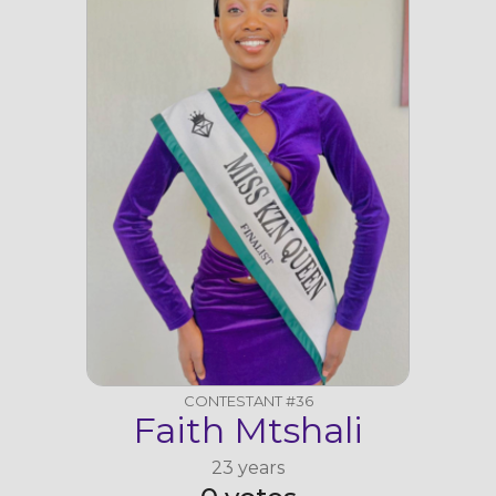
CONTESTANT #36
Faith Mtshali
23 years