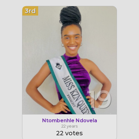
3rd
19
Ntombenhle Ndovela
22 years
22 votes