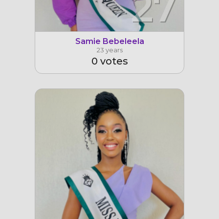
27
Samie Bebeleela
23 years
0 votes