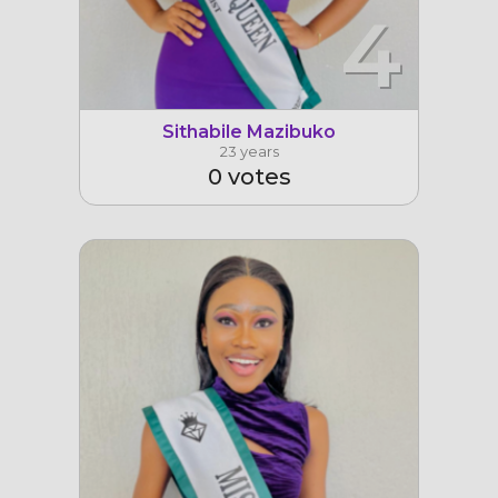
4
Sithabile Mazibuko
23 years
0 votes