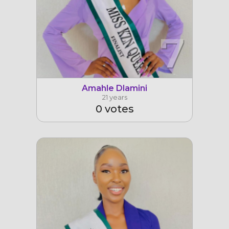
7
Amahle Dlamini
21 years
0 votes