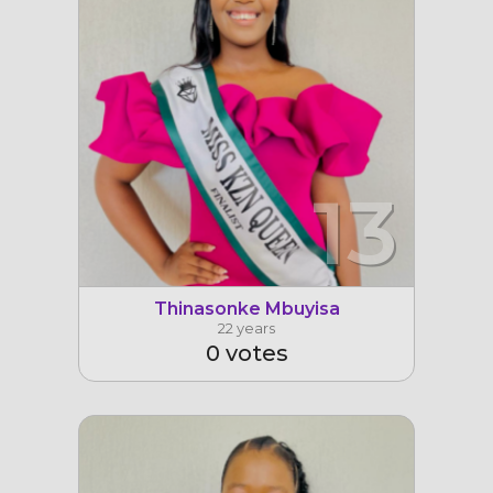
13
Thinasonke Mbuyisa
22 years
0 votes