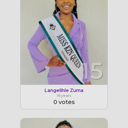
15
Langelihle Zuma
16 years
0 votes