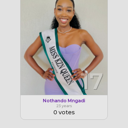
17
Nothando Mngadi
23 years
0 votes