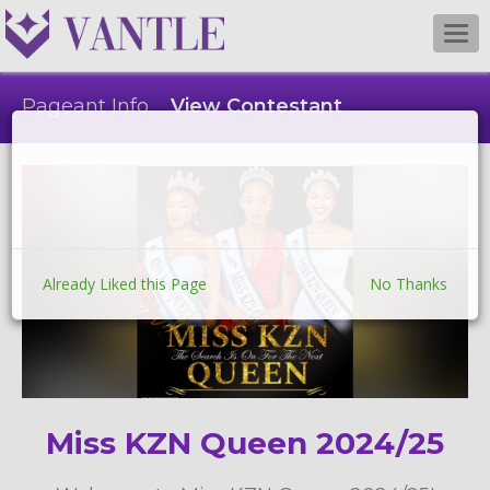
Togg
navi
Pageant Info
View Contestant
Already Liked this Page
No Thanks
Miss KZN Queen 2024/25