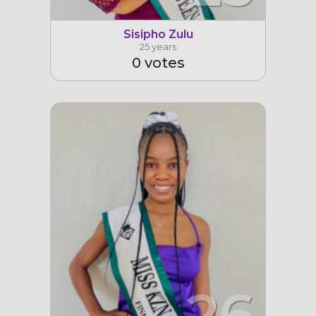
Sisipho Zulu
25 years
0 votes
26