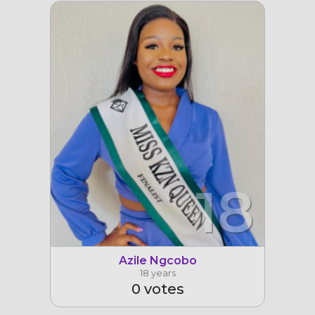
18
Azile Ngcobo
18 years
0 votes