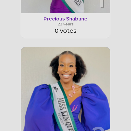
Precious Shabane
23 years
0 votes