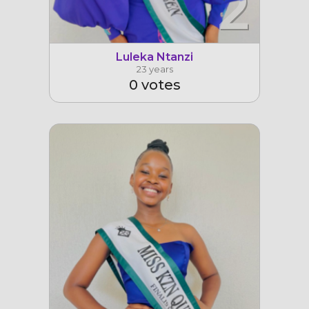
2
Luleka Ntanzi
23 years
0 votes