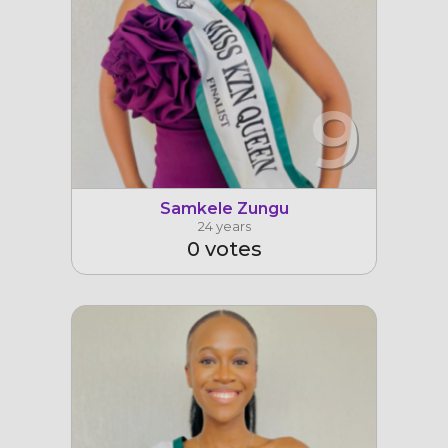
9
Samkele Zungu
24 years
0 votes