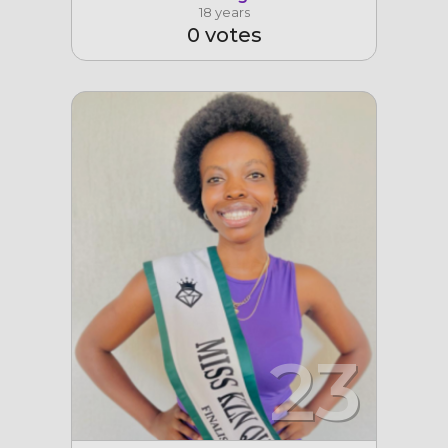
18 years
0 votes
23