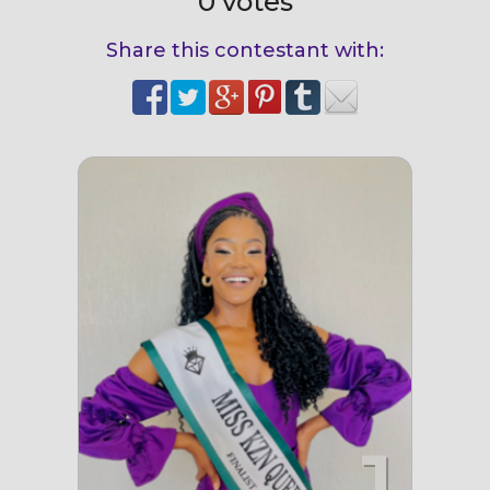
0 votes
Share this contestant with:
1