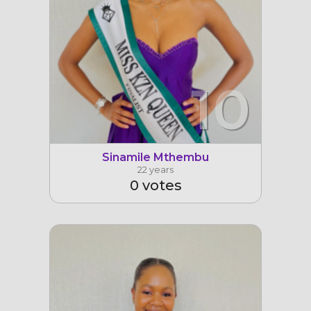
10
Sinamile Mthembu
22 years
0 votes