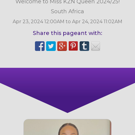
Welcome to Miss KZN Queen 2024/25!
South Africa
Apr 23, 2024 12:00AM to Apr 24, 2024 11:02AM
Share this pageant with: