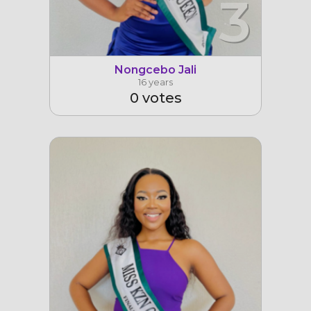
3
Nongcebo Jali
16 years
0 votes