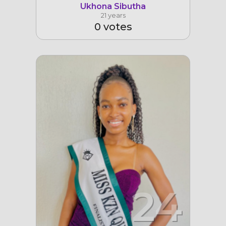
Ukhona Sibutha
21 years
0 votes
24