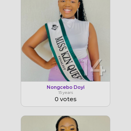
14
Nongcebo Doyi
15 years
0 votes