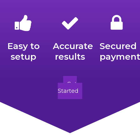
Easy to
Accurate
Secured
setup
results
payment
Get
Started