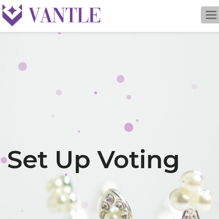
To
na
Set Up Voting