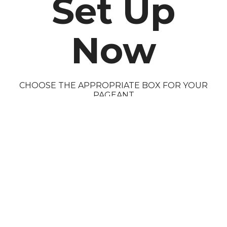
Set Up
Now
CHOOSE THE APPROPRIATE BOX FOR YOUR
PAGEANT